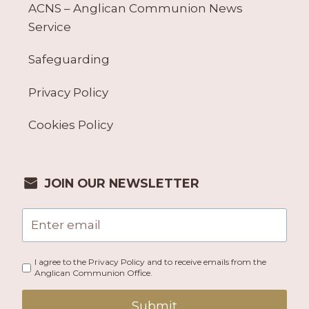
ACNS – Anglican Communion News
Service
Safeguarding
Privacy Policy
Cookies Policy
JOIN OUR NEWSLETTER
I agree to the Privacy Policy and to receive emails from the
Anglican Communion Office.
Submit