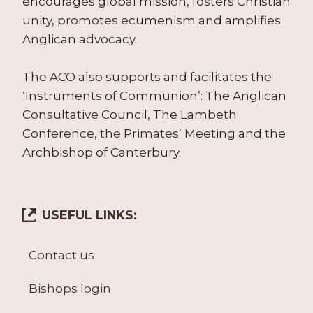
encourages global mission, fosters Christian
unity, promotes ecumenism and amplifies
Anglican advocacy.
The ACO also supports and facilitates the
‘Instruments of Communion’: The Anglican
Consultative Council, The Lambeth
Conference, the Primates’ Meeting and the
Archbishop of Canterbury.
USEFUL LINKS:
Contact us
Bishops login