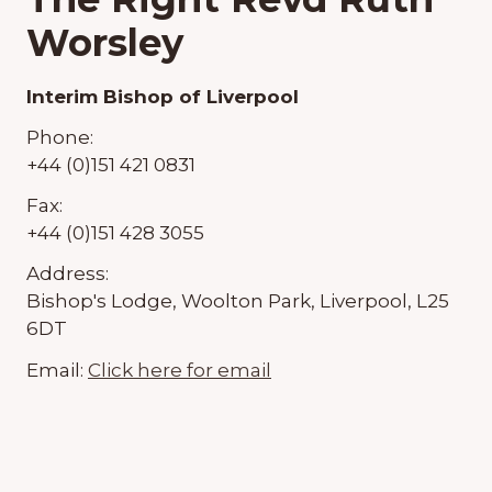
Worsley
Interim Bishop of Liverpool
Phone:
+44 (0)151 421 0831
Fax:
+44 (0)151 428 3055
Address:
Bishop's Lodge, Woolton Park, Liverpool, L25
6DT
Email:
Click here for email