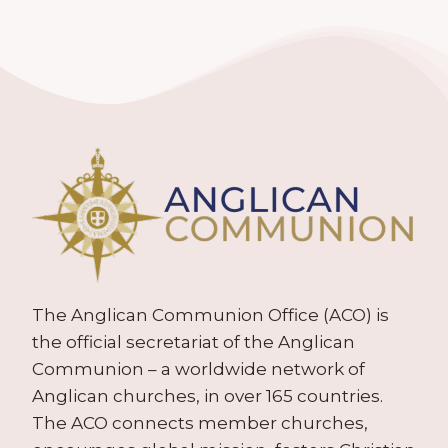
The Anglican Communion Office (ACO) is
the official secretariat of the Anglican
Communion – a worldwide network of
Anglican churches, in over 165 countries.
The ACO connects member churches,