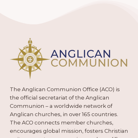
The Anglican Communion Office (ACO) is
the official secretariat of the Anglican
Communion – a worldwide network of
Anglican churches, in over 165 countries.
The ACO connects member churches,
encourages global mission, fosters Christian