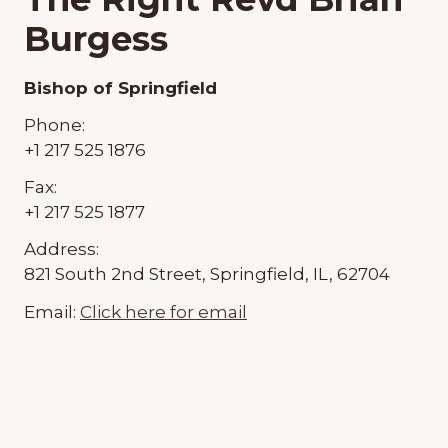
Burgess
Bishop of Springfield
Phone:
+1 217 525 1876
Fax:
+1 217 525 1877
Address:
821 South 2nd Street, Springfield, IL, 62704
Email:
Click here for email