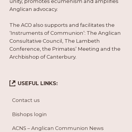
unity, promotes ecumenism and amplifies
Anglican advocacy.
The ACO also supports and facilitates the
‘Instruments of Communion’: The Anglican
Consultative Council, The Lambeth
Conference, the Primates’ Meeting and the
Archbishop of Canterbury.
USEFUL LINKS:
Contact us
Bishops login
ACNS – Anglican Communion News