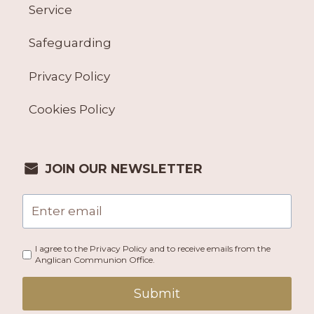
Service
Safeguarding
Privacy Policy
Cookies Policy
JOIN OUR NEWSLETTER
I agree to the Privacy Policy and to receive emails from the
Anglican Communion Office.
Submit