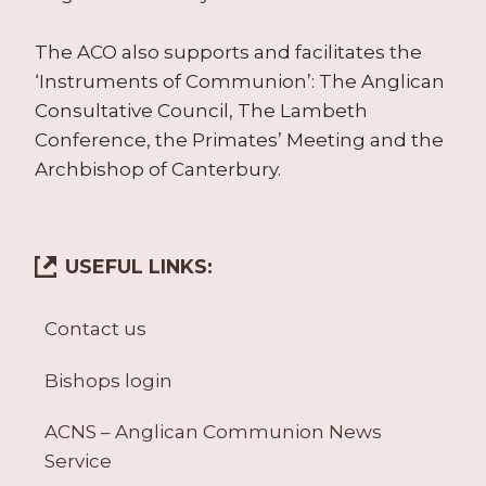
The ACO also supports and facilitates the
‘Instruments of Communion’: The Anglican
Consultative Council, The Lambeth
Conference, the Primates’ Meeting and the
Archbishop of Canterbury.
USEFUL LINKS:
Contact us
Bishops login
ACNS – Anglican Communion News
Service