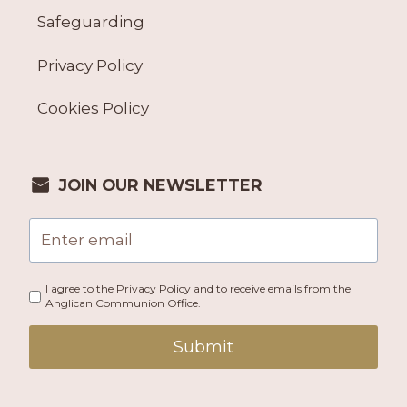
Safeguarding
Privacy Policy
Cookies Policy
JOIN OUR NEWSLETTER
I agree to the Privacy Policy and to receive emails from the
Anglican Communion Office.
Submit