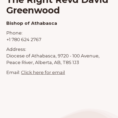
Greenwood
Bishop of Athabasca
Phone:
+1 780 624 2767
Address:
Diocese of Athabasca, 9720 - 100 Avenue,
Peace River, Alberta, AB, T8S 1J3
Email:
Click here for email