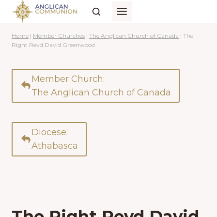
Skip
to
content
Home
|
Member Churches
|
The Anglican Church of Canada
|
The
Right Revd David Greenwood
Member Church:
The Anglican Church of Canada
Diocese:
Athabasca
The Right Revd David