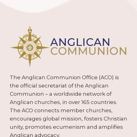
The Anglican Communion Office (ACO) is
the official secretariat of the Anglican
Communion – a worldwide network of
Anglican churches, in over 165 countries.
The ACO connects member churches,
encourages global mission, fosters Christian
unity, promotes ecumenism and amplifies
Anglican advocacy.