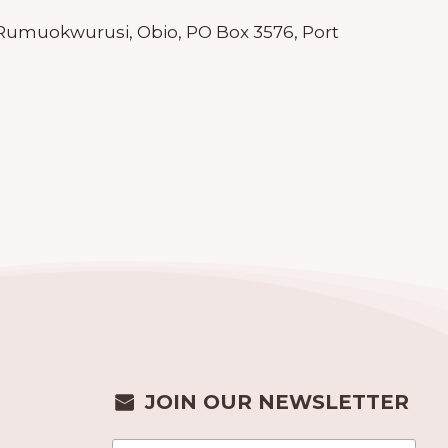
l, Rumuokwurusi, Obio, PO Box 3576, Port
JOIN OUR NEWSLETTER