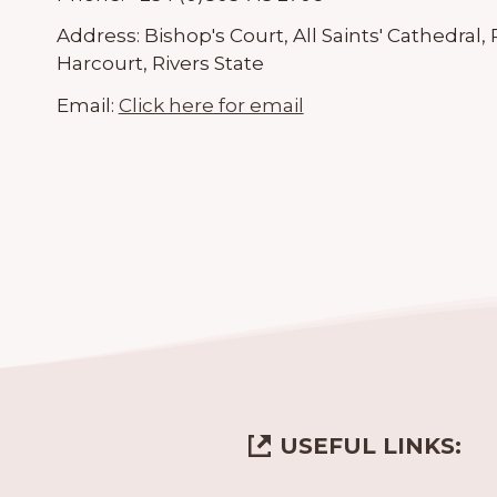
Address:
Bishop's Court, All Saints' Cathedra
Harcourt, Rivers State
Email:
Click here for email
USEFUL LINKS: