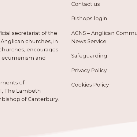
Contact us
Bishops login
ACNS – Anglican Comm
ial secretariat of the
News Service
Anglican churches, in
 churches, encourages
Safeguarding
tes ecumenism and
Privacy Policy
ruments of
Cookies Policy
il, The Lambeth
hbishop of Canterbury.