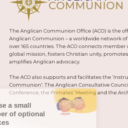
The Anglican Communion Office (ACO) is the offic
Anglican Communion – a worldwide network of 
over 165 countries. The ACO connects member
global mission, fosters Christian unity, promo
amplifies Anglican advocacy.
The ACO also supports and facilitates the ‘Inst
Communion’: The Anglican Consultative Counc
Conference, the Primates’ Meeting and the Arc