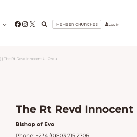
Facebook
Instagram
X
MEMBER CHURCHES
Login
)
|
The Rt Revd Innocent U. Ordu
The Rt Revd Innocent 
Bishop of Evo
Phone:
+234 (0)803 715 2706