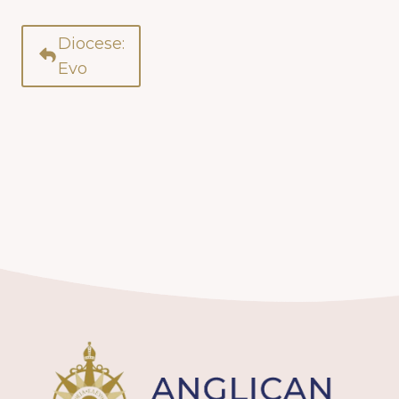
Diocese:
Evo