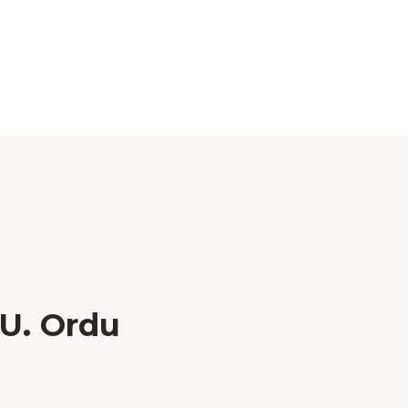
U. Ordu