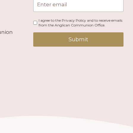
I agree to the Privacy Policy and to receive emails
from the Anglican Communion Office.
union
Submit