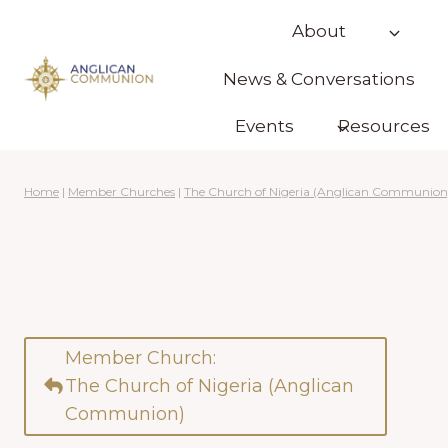
Skip
About
to
content
News & Conversations
Events
Resources
Home
|
Member Churches
|
The Church of Nigeria (Anglican Communion
Member Church:
The Church of Nigeria (Anglican
Communion)