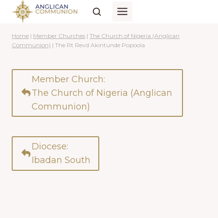
Skip
to
content
Home
|
Member Churches
|
The Church of Nigeria (Anglican
Communion)
|
The Rt Revd Akintunde Popoola
Member Church:
The Church of Nigeria (Anglican
Communion)
Diocese:
Ibadan South