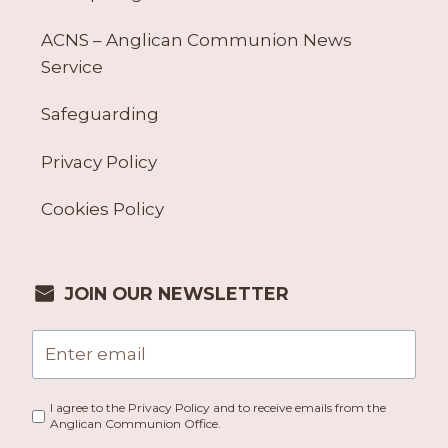
ACNS – Anglican Communion News
Service
Safeguarding
Privacy Policy
Cookies Policy
JOIN OUR NEWSLETTER
I agree to the Privacy Policy and to receive emails from the
Anglican Communion Office.