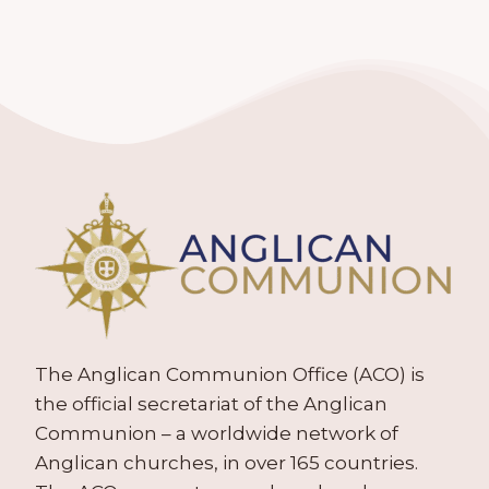
The Anglican Communion Office (ACO) is
the official secretariat of the Anglican
Communion – a worldwide network of
Anglican churches, in over 165 countries.