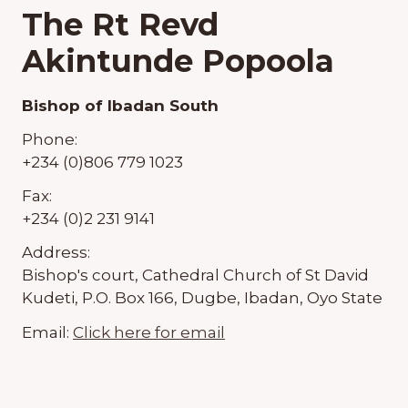
The Rt Revd
Akintunde Popoola
Bishop of Ibadan South
Phone:
+234 (0)806 779 1023
Fax:
+234 (0)2 231 9141
Address:
Bishop's court, Cathedral Church of St David
Kudeti, P.O. Box 166, Dugbe, Ibadan, Oyo State
Email:
Click here for email