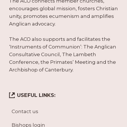
The ACO connects member churches,
encourages global mission, fosters Christian
unity, promotes ecumenism and amplifies
Anglican advocacy.
The ACO also supports and facilitates the
‘Instruments of Communion’: The Anglican
Consultative Council, The Lambeth
Conference, the Primates’ Meeting and the
Archbishop of Canterbury.
USEFUL LINKS:
Contact us
Bishops login