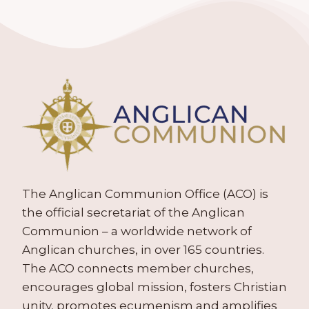
The Anglican Communion Office (ACO) is
the official secretariat of the Anglican
Communion – a worldwide network of
Anglican churches, in over 165 countries.
The ACO connects member churches,
encourages global mission, fosters Christian
unity, promotes ecumenism and amplifies