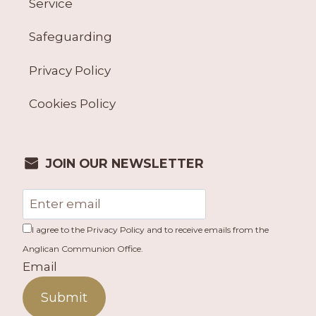
Service
Safeguarding
Privacy Policy
Cookies Policy
JOIN OUR NEWSLETTER
I agree to the Privacy Policy and to receive emails from the
Anglican Communion Office.
Email
Submit