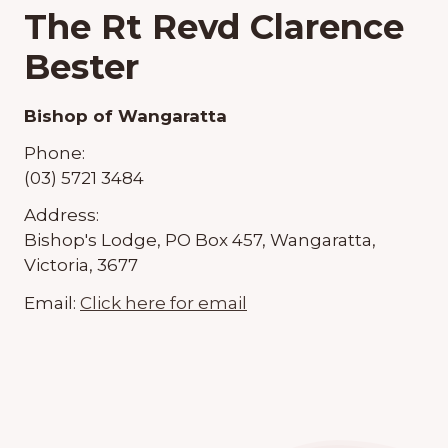
The Rt Revd Clarence
Bester
Bishop of Wangaratta
Phone:
(03) 5721 3484
Address:
Bishop's Lodge, PO Box 457, Wangaratta,
Victoria, 3677
Email:
Click here for email