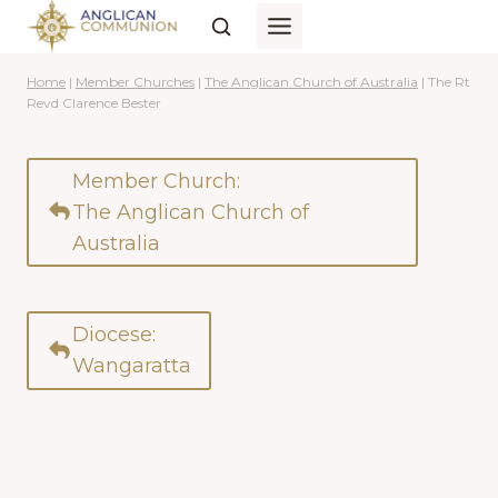
Skip
to
content
Home
|
Member Churches
|
The Anglican Church of Australia
|
The Rt
Revd Clarence Bester
Member Church:
The Anglican Church of
Australia
Diocese:
Wangaratta