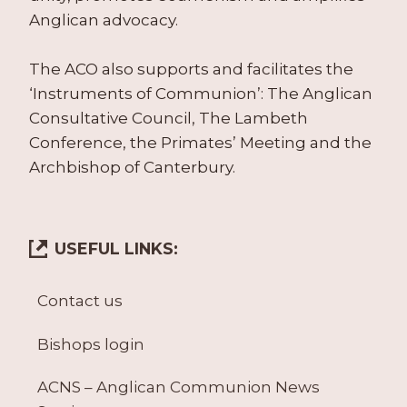
Anglican advocacy.
The ACO also supports and facilitates the
‘Instruments of Communion’: The Anglican
Consultative Council, The Lambeth
Conference, the Primates’ Meeting and the
Archbishop of Canterbury.
USEFUL LINKS:
Contact us
Bishops login
ACNS – Anglican Communion News