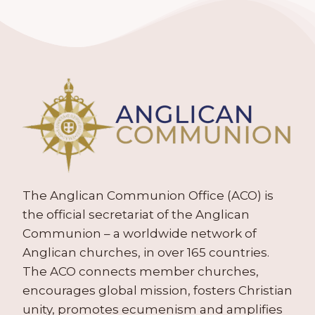
The Anglican Communion Office (ACO) is
the official secretariat of the Anglican
Communion – a worldwide network of
Anglican churches, in over 165 countries.
The ACO connects member churches,
encourages global mission, fosters Christian
unity, promotes ecumenism and amplifies