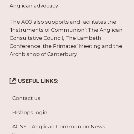
Anglican advocacy.
The ACO also supports and facilitates the
‘Instruments of Communion’: The Anglican
Consultative Council, The Lambeth
Conference, the Primates’ Meeting and the
Archbishop of Canterbury.
USEFUL LINKS:
Contact us
Bishops login
ACNS – Anglican Communion News