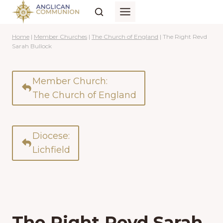
Skip
to
content
Home
|
Member Churches
|
The Church of England
|
The Right Revd
Sarah Bullock
Member Church:
The Church of England
Diocese:
Lichfield
The Right Revd Sarah