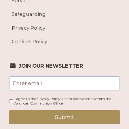
Service
Safeguarding
Privacy Policy
Cookies Policy
JOIN OUR NEWSLETTER
I agree to the Privacy Policy and to receive emails from the
Anglican Communion Office.
Submit