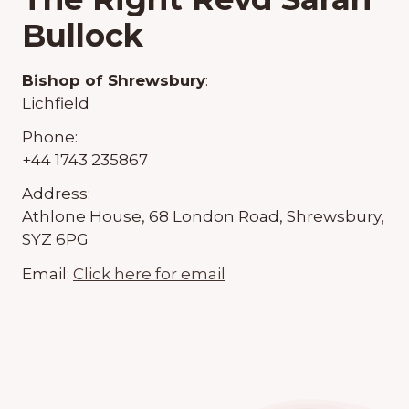
Bullock
Bishop of Shrewsbury
:
Lichfield
Phone:
+44 1743 235867
Address:
Athlone House, 68 London Road, Shrewsbury,
SYZ 6PG
Email:
Click here for email