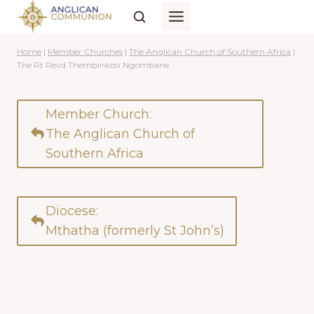
Skip
to
content
Home
|
Member Churches
|
The Anglican Church of Southern Africa
|
The Rt Revd Thembinkosi Ngombane
Member Church:
The Anglican Church of
Southern Africa
Diocese:
Mthatha (formerly St John’s)