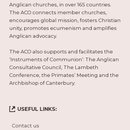
Anglican churches, in over 165 countries.
The ACO connects member churches,
encourages global mission, fosters Christian
unity, promotes ecumenism and amplifies
Anglican advocacy.
The ACO also supports and facilitates the
‘Instruments of Communion’: The Anglican
Consultative Council, The Lambeth
Conference, the Primates’ Meeting and the
Archbishop of Canterbury.
USEFUL LINKS:
Contact us