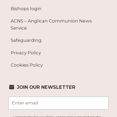
Bishops login
ACNS – Anglican Communion News
Service
Safeguarding
Privacy Policy
Cookies Policy
JOIN OUR NEWSLETTER
I agree to the Privacy Policy and to receive emails from the