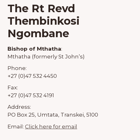
The Rt Revd
Thembinkosi
Ngombane
Bishop of Mthatha
:
Mthatha (formerly St John’s)
Phone:
+27 (0)47 532 4450
Fax:
+27 (0)47 532 4191
Address:
PO Box 25, Umtata, Transkei, 5100
Email:
Click here for email