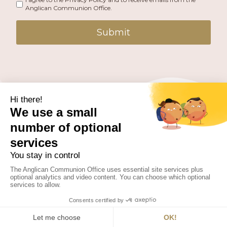
Anglican Communion Office.
Submit
PUBLISHED BY THE ANGLICAN COMMUNION OFFICE.
© 2026 ANGLICAN CONSULTATIVE COUNCIL. ALL
RIGHTS RESERVED.
WEBSITE BY
FUSION.PM
Facebook
X
Instagram