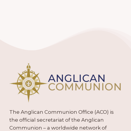
The Anglican Communion Office (ACO) is
the official secretariat of the Anglican
Communion – a worldwide network of