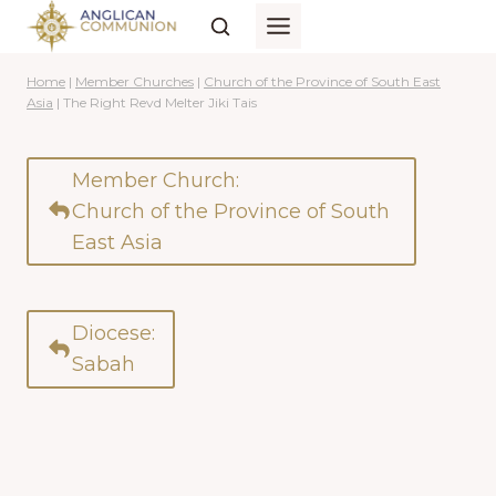
Skip
to
content
Home
|
Member Churches
|
Church of the Province of South East
Asia
|
The Right Revd Melter Jiki Tais
Member Church:
Church of the Province of South
East Asia
Diocese:
Sabah