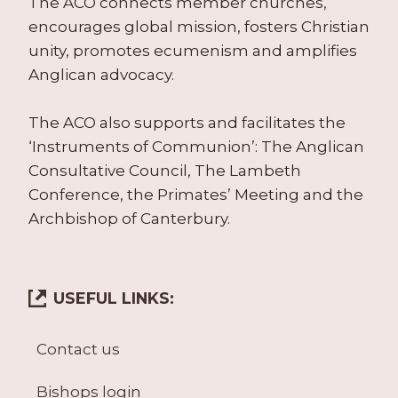
The ACO connects member churches,
encourages global mission, fosters Christian
unity, promotes ecumenism and amplifies
Anglican advocacy.
The ACO also supports and facilitates the
‘Instruments of Communion’: The Anglican
Consultative Council, The Lambeth
Conference, the Primates’ Meeting and the
Archbishop of Canterbury.
USEFUL LINKS:
Contact us
Bishops login