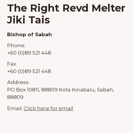
The Right Revd Melter
Jiki Tais
Bishop of Sabah
Phone:
+60 (0)89 521 448
Fax:
+60 (0)89 521 448
Address:
PO Box 10811, 88809 Kota Kinabalu, Sabah,
88809
Email:
Click here for email