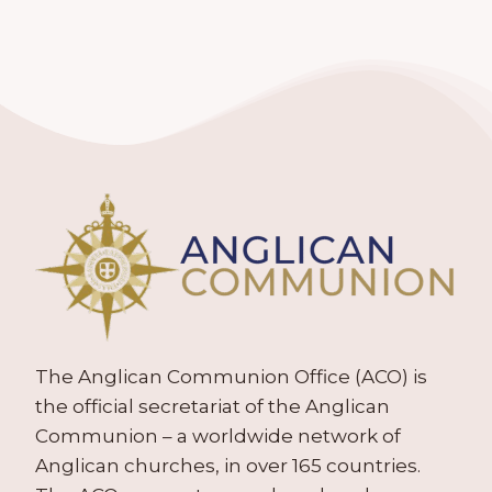
The Anglican Communion Office (ACO) is
the official secretariat of the Anglican
Communion – a worldwide network of
Anglican churches, in over 165 countries.