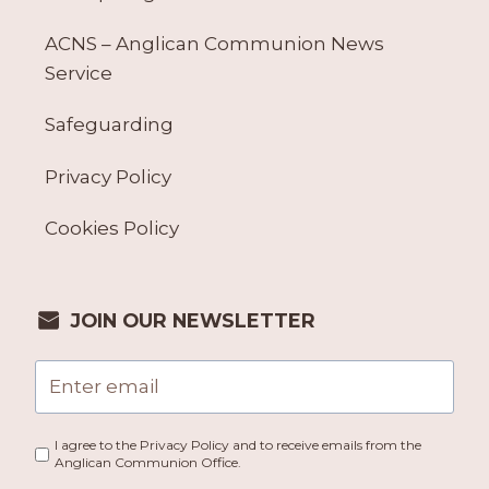
ACNS – Anglican Communion News
Service
Safeguarding
Privacy Policy
Cookies Policy
JOIN OUR NEWSLETTER
I agree to the Privacy Policy and to receive emails from the
Anglican Communion Office.