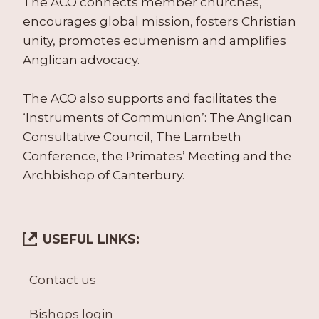
The ACO connects member churches,
encourages global mission, fosters Christian
unity, promotes ecumenism and amplifies
Anglican advocacy.
The ACO also supports and facilitates the
‘Instruments of Communion’: The Anglican
Consultative Council, The Lambeth
Conference, the Primates’ Meeting and the
Archbishop of Canterbury.
USEFUL LINKS:
Contact us
Bishops login