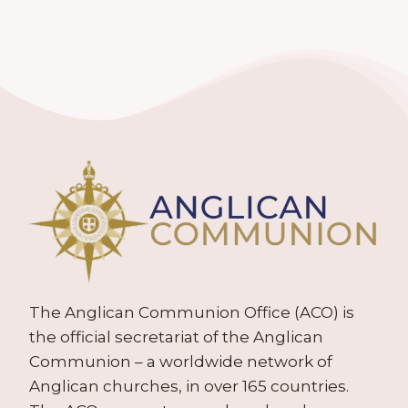
The Anglican Communion Office (ACO) is
the official secretariat of the Anglican
Communion – a worldwide network of
Anglican churches, in over 165 countries.