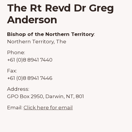
The Rt Revd Dr Greg
Anderson
Bishop of the Northern Territory
:
Northern Territory, The
Phone:
+61 (0)8 8941 7440
Fax:
+61 (0)8 8941 7446
Address:
GPO Box 2950, Darwin, NT, 801
Email:
Click here for email