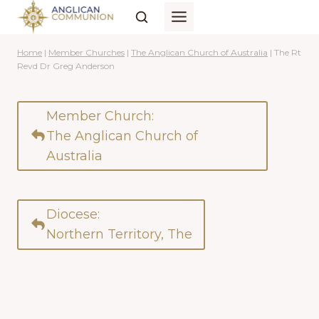
Skip
to
content
Home
|
Member Churches
|
The Anglican Church of Australia
|
The Rt
Revd Dr Greg Anderson
Member Church:
The Anglican Church of
Australia
Diocese:
Northern Territory, The