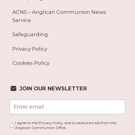
ACNS – Anglican Communion News
Service
Safeguarding
Privacy Policy
Cookies Policy
JOIN OUR NEWSLETTER
I agree to the Privacy Policy and to receive emails from the
Anglican Communion Office.