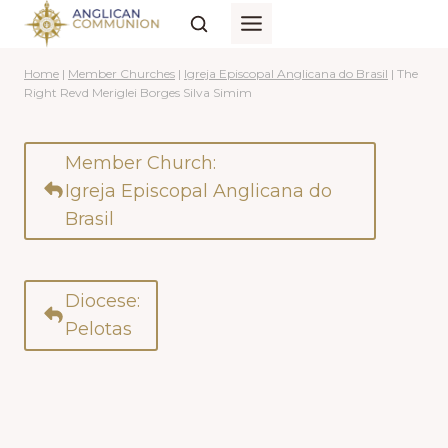
Skip
to
content
Home
|
Member Churches
|
Igreja Episcopal Anglicana do Brasil
|
The
Right Revd Meriglei Borges Silva Simim
Member Church:
Igreja Episcopal Anglicana do
Brasil
Diocese:
Pelotas