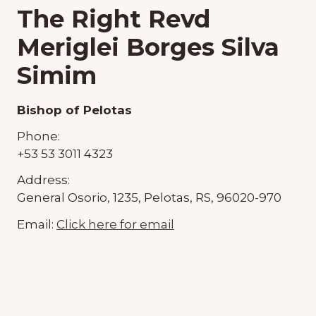
The Right Revd
Meriglei Borges Silva
Simim
Bishop of Pelotas
Phone:
+53 53 3011 4323
Address:
General Osorio, 1235, Pelotas, RS, 96020-970
Email:
Click here for email