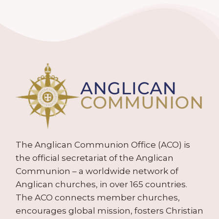
The Anglican Communion Office (ACO) is
the official secretariat of the Anglican
Communion – a worldwide network of
Anglican churches, in over 165 countries.
The ACO connects member churches,
encourages global mission, fosters Christian