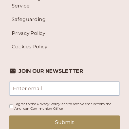
Service
Safeguarding
Privacy Policy
Cookies Policy
JOIN OUR NEWSLETTER
I agree to the Privacy Policy and to receive emails from the
Anglican Communion Office.
Submit