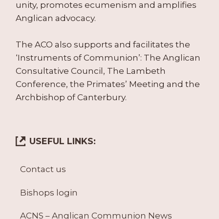
unity, promotes ecumenism and amplifies
Anglican advocacy.
The ACO also supports and facilitates the
‘Instruments of Communion’: The Anglican
Consultative Council, The Lambeth
Conference, the Primates’ Meeting and the
Archbishop of Canterbury.
USEFUL LINKS:
Contact us
Bishops login
ACNS – Anglican Communion News