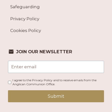
Safeguarding
Privacy Policy
Cookies Policy
JOIN OUR NEWSLETTER
I agree to the Privacy Policy and to receive emails from the
Anglican Communion Office.
Submit