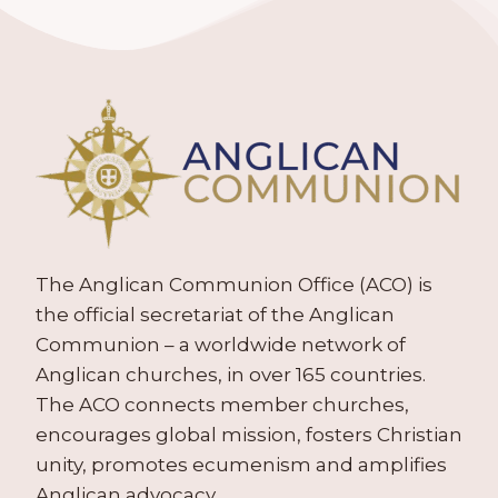
The Anglican Communion Office (ACO) is
the official secretariat of the Anglican
Communion – a worldwide network of
Anglican churches, in over 165 countries.
The ACO connects member churches,
encourages global mission, fosters Christian
unity, promotes ecumenism and amplifies
Anglican advocacy.