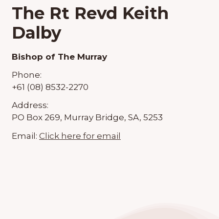
The Rt Revd Keith
Dalby
Bishop of The Murray
Phone:
+61 (08) 8532-2270
Address:
PO Box 269, Murray Bridge, SA, 5253
Email:
Click here for email