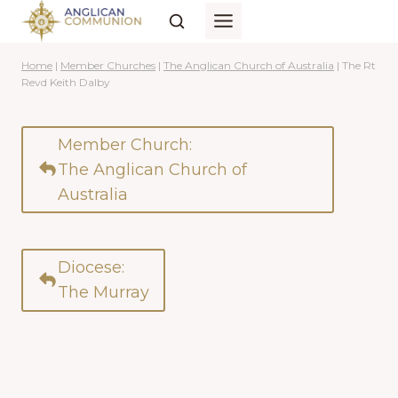
Skip
to
content
Home
|
Member Churches
|
The Anglican Church of Australia
|
The Rt
Revd Keith Dalby
Member Church:
The Anglican Church of
Australia
Diocese:
The Murray