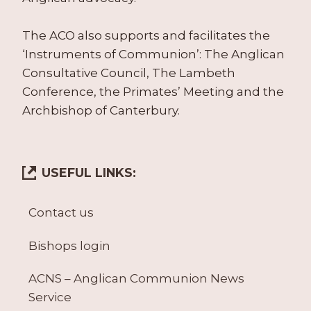
The ACO also supports and facilitates the
‘Instruments of Communion’: The Anglican
Consultative Council, The Lambeth
Conference, the Primates’ Meeting and the
Archbishop of Canterbury.
USEFUL LINKS:
Contact us
Bishops login
ACNS – Anglican Communion News
Service