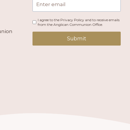
I agree to the Privacy Policy and to receive emails
from the Anglican Communion Office.
union
Submit