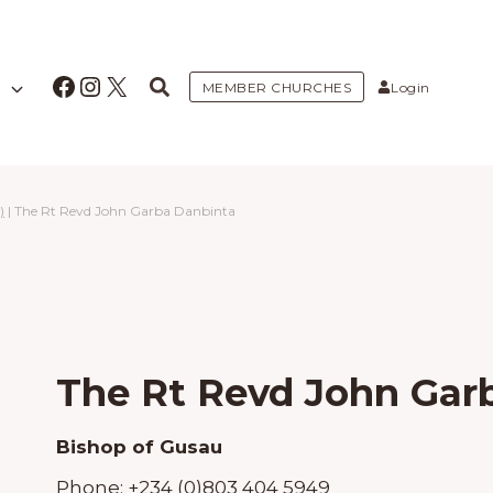
Facebook
Instagram
X
MEMBER CHURCHES
Login
)
|
The Rt Revd John Garba Danbinta
The Rt Revd John Gar
Bishop of Gusau
Phone:
+234 (0)803 404 5949