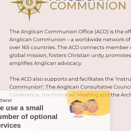
The Anglican Communion Office (ACO) is the offic
Anglican Communion – a worldwide network of 
over 165 countries. The ACO connects member
global mission, fosters Christian unity, promo
amplifies Anglican advocacy.
The ACO also supports and facilitates the ‘Inst
Communion’: The Anglican Consultative Counc
Conference, the Primates’ Meeting and the Arc