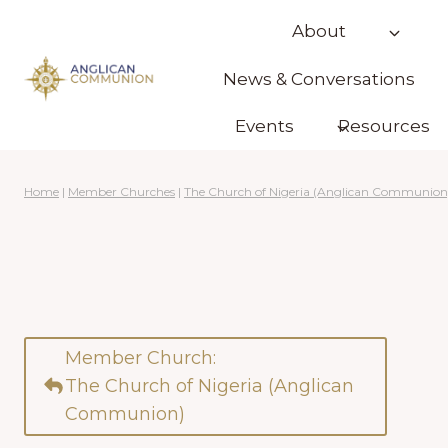
Skip
About
to
content
News & Conversations
Events
Resources
Home
|
Member Churches
|
The Church of Nigeria (Anglican Communion
Member Church:
The Church of Nigeria (Anglican
Communion)