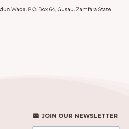
dun Wada, P.O. Box 64, Gusau, Zamfara State
JOIN OUR NEWSLETTER