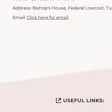
Address:
Bishop's House, Federal Lowcost, Tu
Email:
Click here for email
USEFUL LINKS: