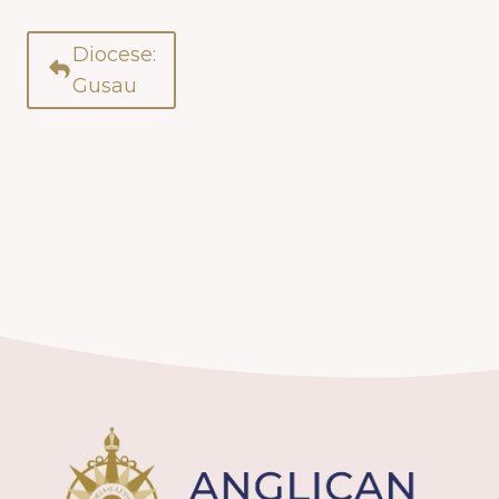
Diocese:
Gusau