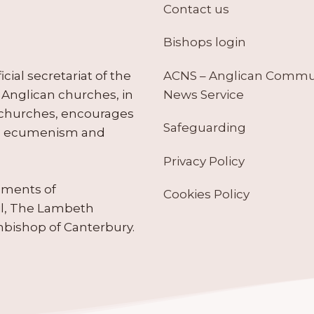
Contact us
Bishops login
ACNS – Anglican Comm
ial secretariat of the
News Service
Anglican churches, in
 churches, encourages
Safeguarding
tes ecumenism and
Privacy Policy
ruments of
Cookies Policy
il, The Lambeth
hbishop of Canterbury.