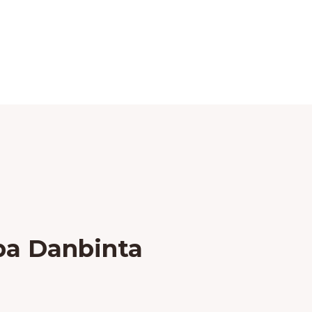
ba Danbinta