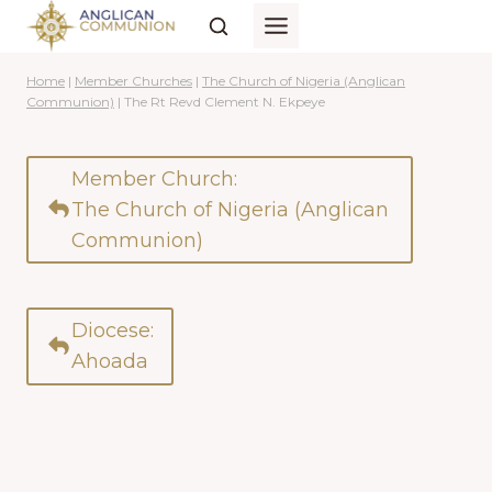
Skip
to
content
Home
|
Member Churches
|
The Church of Nigeria (Anglican
Communion)
|
The Rt Revd Clement N. Ekpeye
Member Church:
The Church of Nigeria (Anglican
Communion)
Diocese:
Ahoada