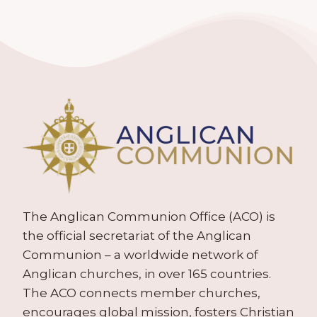
The Anglican Communion Office (ACO) is
the official secretariat of the Anglican
Communion – a worldwide network of
Anglican churches, in over 165 countries.
The ACO connects member churches,
encourages global mission, fosters Christian