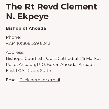
The Rt Revd Clement
N. Ekpeye
Bishop of Ahoada
Phone:
+234 (0)806 359 6242
Address:
Bishop's Court, St. Paul's Cathedral, 25 Market
Road, Ahoada, P. O. Box 4, Ahoada, Ahoada
East LGA, Rivers State
Email:
Click here for email