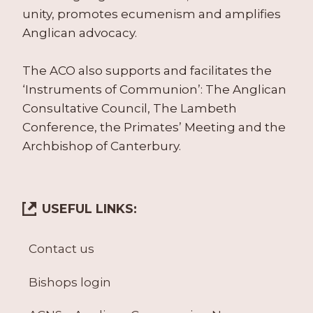
unity, promotes ecumenism and amplifies
Anglican advocacy.
The ACO also supports and facilitates the
‘Instruments of Communion’: The Anglican
Consultative Council, The Lambeth
Conference, the Primates’ Meeting and the
Archbishop of Canterbury.
USEFUL LINKS:
Contact us
Bishops login