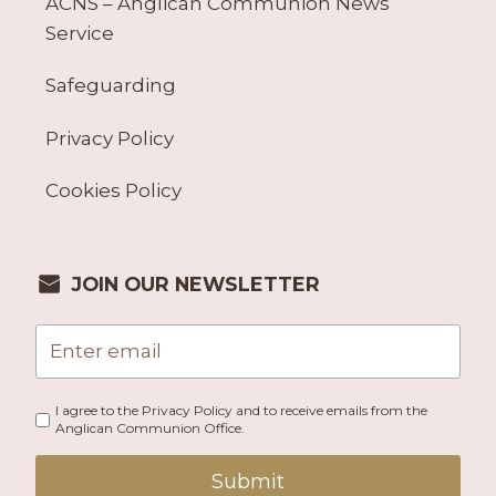
ACNS – Anglican Communion News
Service
Safeguarding
Privacy Policy
Cookies Policy
JOIN OUR NEWSLETTER
I agree to the Privacy Policy and to receive emails from the
Anglican Communion Office.
Submit