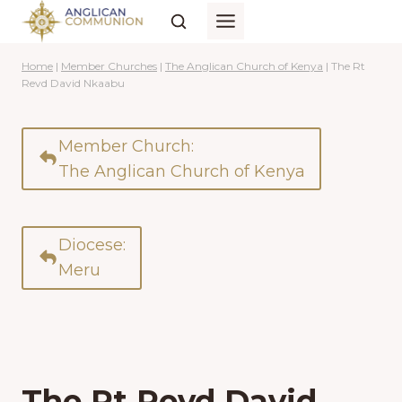
Skip
to
content
Home
|
Member Churches
|
The Anglican Church of Kenya
|
The Rt
Revd David Nkaabu
Member Church:
The Anglican Church of Kenya
Diocese:
Meru
The Rt Revd David