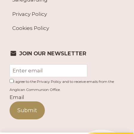
Privacy Policy
Cookies Policy
JOIN OUR NEWSLETTER
I agree to the Privacy Policy and to receive emails from the
Anglican Communion Office.
Email
Submit