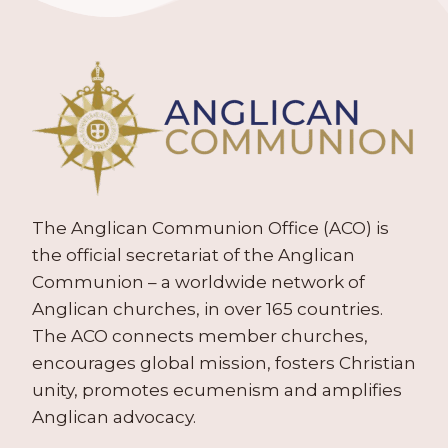
The Anglican Communion Office (ACO) is
the official secretariat of the Anglican
Communion – a worldwide network of
Anglican churches, in over 165 countries.
The ACO connects member churches,
encourages global mission, fosters Christian
unity, promotes ecumenism and amplifies
Anglican advocacy.