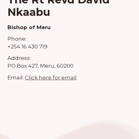
Nkaabu
Bishop of Meru
Phone:
+254 16 430 719
Address:
PO Box 427, Meru, 60200
Email:
Click here for email