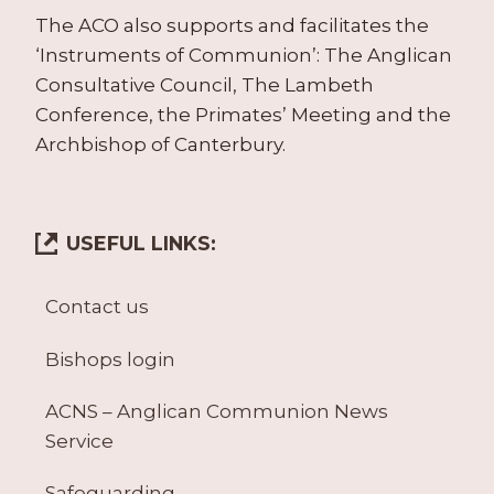
The ACO also supports and facilitates the
‘Instruments of Communion’: The Anglican
Consultative Council, The Lambeth
Conference, the Primates’ Meeting and the
Archbishop of Canterbury.
USEFUL LINKS:
Contact us
Bishops login
ACNS – Anglican Communion News
Service
Safeguarding