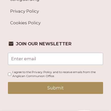
Privacy Policy
Cookies Policy
JOIN OUR NEWSLETTER
I agree to the Privacy Policy and to receive emails from the
Anglican Communion Office.
Submit