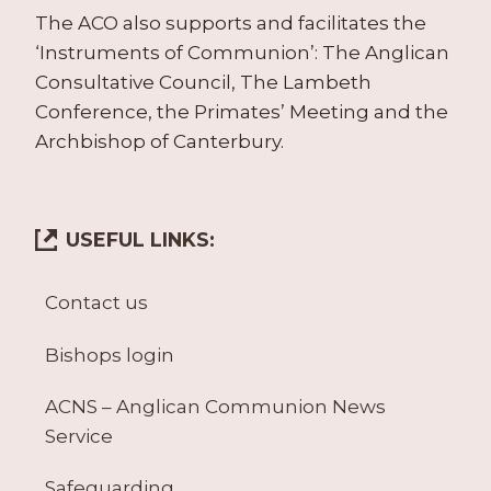
The ACO also supports and facilitates the
‘Instruments of Communion’: The Anglican
Consultative Council, The Lambeth
Conference, the Primates’ Meeting and the
Archbishop of Canterbury.
USEFUL LINKS:
Contact us
Bishops login
ACNS – Anglican Communion News
Service
Safeguarding