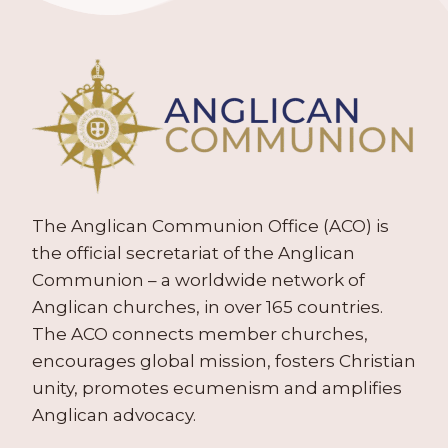
The Anglican Communion Office (ACO) is
the official secretariat of the Anglican
Communion – a worldwide network of
Anglican churches, in over 165 countries.
The ACO connects member churches,
encourages global mission, fosters Christian
unity, promotes ecumenism and amplifies
Anglican advocacy.