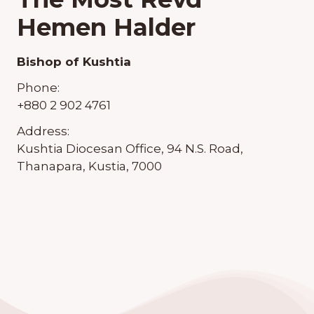
Hemen Halder
Bishop of Kushtia
Phone:
+880 2 902 4761
Address:
Kushtia Diocesan Office, 94 N.S. Road,
Thanapara, Kustia, 7000