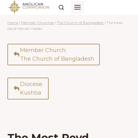
Skip
to
content
Home
|
Member Churches
|
The Church of Bangladesh
|
The Most
Revd Hemen Halder
Member Church:
The Church of Bangladesh
Diocese:
Kushtia
The Most Revd