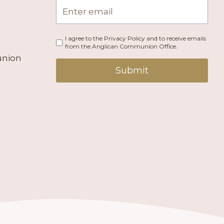
I agree to the Privacy Policy and to receive emails
from the Anglican Communion Office.
union
Submit