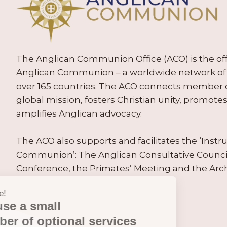
The Anglican Communion Office (ACO) is the offic
Anglican Communion – a worldwide network of 
over 165 countries. The ACO connects member
global mission, fosters Christian unity, promo
amplifies Anglican advocacy.
The ACO also supports and facilitates the ‘Inst
Communion’: The Anglican Consultative Counc
Conference, the Primates’ Meeting and the Arc