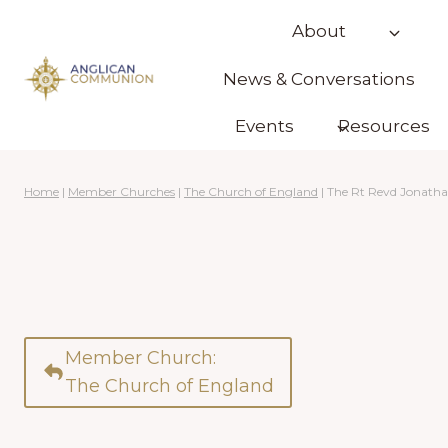
Skip
About
to
content
News & Conversations
Events
Resources
Home
|
Member Churches
|
The Church of England
|
The Rt Revd Jonath
Member Church:
The Church of England