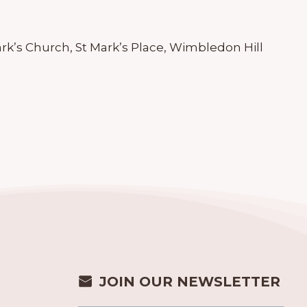
ark’s Church, St Mark’s Place, Wimbledon Hill
JOIN OUR NEWSLETTER