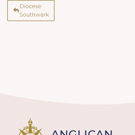
Diocese:
Southwark