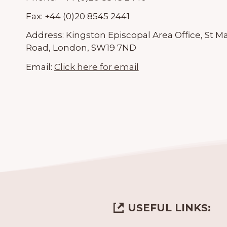
Fax:
+44 (0)20 8545 2441
Address:
Kingston Episcopal Area Office, St M
Road, London, SW19 7ND
Email:
Click here for email
USEFUL LINKS: