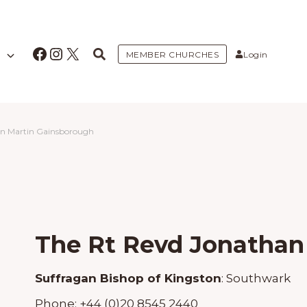
Facebook
Instagram
X
MEMBER CHURCHES
Login
an Martin Gainsborough
The Rt Revd Jonathan
Suffragan Bishop of Kingston
:
Southwark
Phone:
+44 (0)20 8545 2440