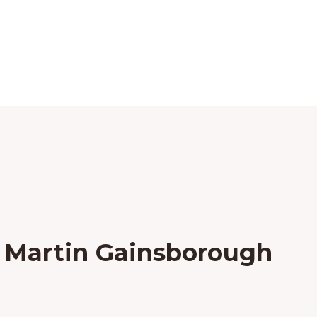
 Martin Gainsborough