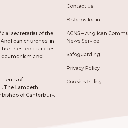
Contact us
Bishops login
ACNS – Anglican Comm
ial secretariat of the
News Service
Anglican churches, in
 churches, encourages
Safeguarding
tes ecumenism and
Privacy Policy
ruments of
Cookies Policy
il, The Lambeth
hbishop of Canterbury.