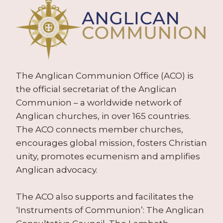
The Anglican Communion Office (ACO) is
the official secretariat of the Anglican
Communion – a worldwide network of
Anglican churches, in over 165 countries.
The ACO connects member churches,
encourages global mission, fosters Christian
unity, promotes ecumenism and amplifies
Anglican advocacy.
The ACO also supports and facilitates the
‘Instruments of Communion’: The Anglican