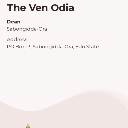
The Ven Odia
Dean
:
Sabongidda-Ora
Address:
PO Box 13, Sabongidda-Ora, Edo State