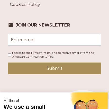
Cookies Policy
JOIN OUR NEWSLETTER
I agree to the Privacy Policy and to receive emails from the
Anglican Communion Office.
Submit