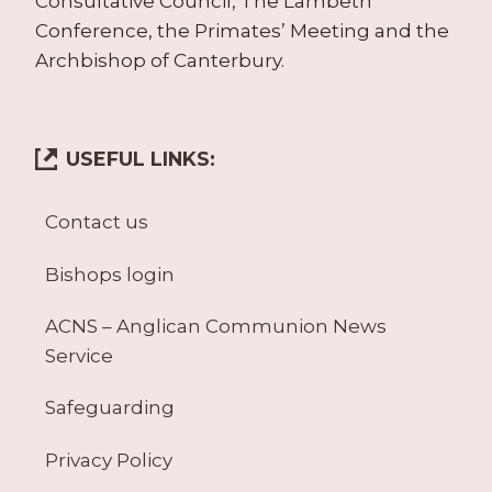
Consultative Council, The Lambeth
Conference, the Primates’ Meeting and the
Archbishop of Canterbury.
USEFUL LINKS:
Contact us
Bishops login
ACNS – Anglican Communion News
Service
Safeguarding
Privacy Policy