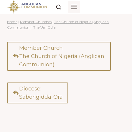
Skip
to
content
Home
|
Member Churches
|
The Church of Nigeria (Anglican
Communion)
|
The Ven Odia
Member Church:
The Church of Nigeria (Anglican
Communion)
Diocese:
Sabongidda-Ora