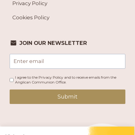
Privacy Policy
Cookies Policy
JOIN OUR NEWSLETTER
I agree to the Privacy Policy and to receive emails from the
Anglican Communion Office.
Submit