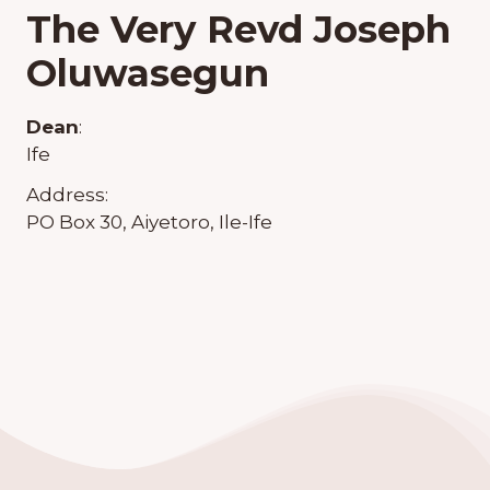
The Very Revd Joseph
Oluwasegun
Dean
:
Ife
Address:
PO Box 30, Aiyetoro, Ile-Ife