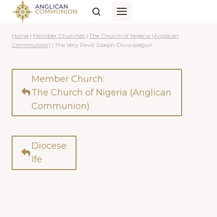
Skip
to
content
Home
|
Member Churches
|
The Church of Nigeria (Anglican
Communion)
|
The Very Revd Joseph Oluwasegun
Member Church:
The Church of Nigeria (Anglican
Communion)
Diocese:
Ife