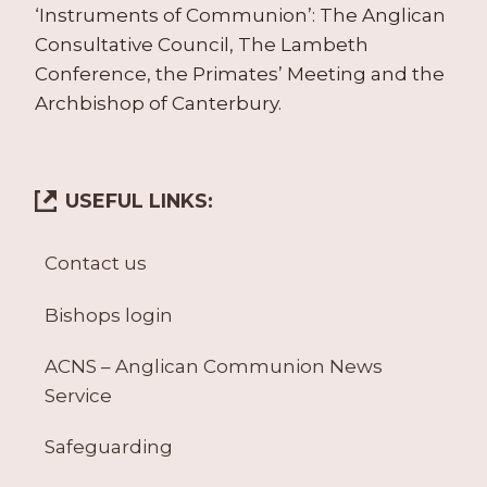
‘Instruments of Communion’: The Anglican
Consultative Council, The Lambeth
Conference, the Primates’ Meeting and the
Archbishop of Canterbury.
USEFUL LINKS:
Contact us
Bishops login
ACNS – Anglican Communion News
Service
Safeguarding