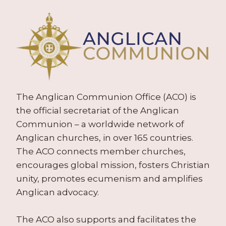
The Anglican Communion Office (ACO) is
the official secretariat of the Anglican
Communion – a worldwide network of
Anglican churches, in over 165 countries.
The ACO connects member churches,
encourages global mission, fosters Christian
unity, promotes ecumenism and amplifies
Anglican advocacy.
The ACO also supports and facilitates the