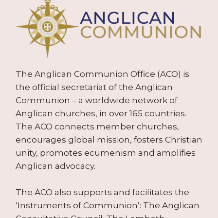
The Anglican Communion Office (ACO) is
the official secretariat of the Anglican
Communion – a worldwide network of
Anglican churches, in over 165 countries.
The ACO connects member churches,
encourages global mission, fosters Christian
unity, promotes ecumenism and amplifies
Anglican advocacy.
The ACO also supports and facilitates the
‘Instruments of Communion’: The Anglican