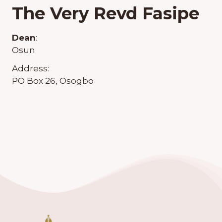
The Very Revd Fasipe
Dean
:
Osun
Address:
PO Box 26, Osogbo