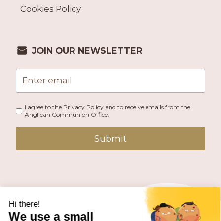
Cookies Policy
JOIN OUR NEWSLETTER
I agree to the Privacy Policy and to receive emails from the
Anglican Communion Office.
Submit