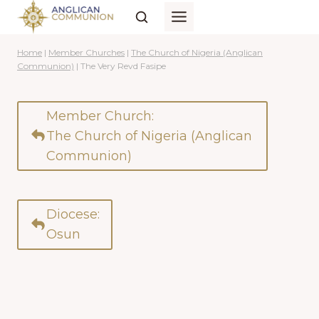
Skip
to
content
Home
|
Member Churches
|
The Church of Nigeria (Anglican
Communion)
|
The Very Revd Fasipe
Member Church:
The Church of Nigeria (Anglican
Communion)
Diocese:
Osun