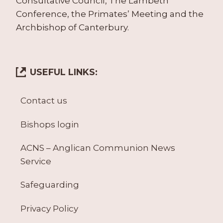
Consultative Council, The Lambeth
Conference, the Primates’ Meeting and the
Archbishop of Canterbury.
USEFUL LINKS:
Contact us
Bishops login
ACNS – Anglican Communion News
Service
Safeguarding
Privacy Policy