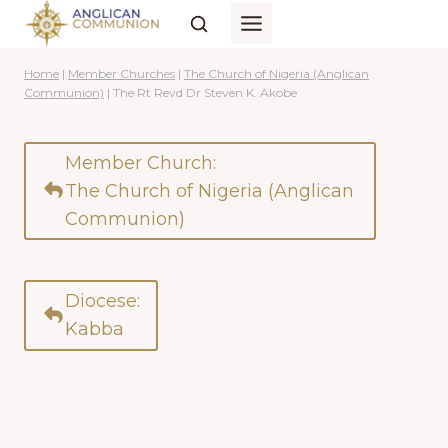
Skip
to
content
Home
|
Member Churches
|
The Church of Nigeria (Anglican
Communion)
|
The Rt Revd Dr Steven K. Akobe
Member Church:
The Church of Nigeria (Anglican
Communion)
Diocese:
Kabba