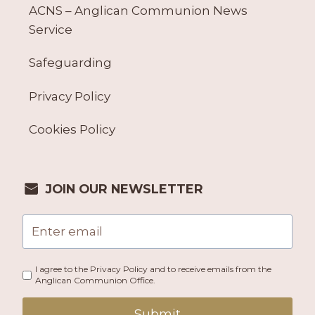
ACNS – Anglican Communion News
Service
Safeguarding
Privacy Policy
Cookies Policy
JOIN OUR NEWSLETTER
I agree to the Privacy Policy and to receive emails from the
Anglican Communion Office.
Submit