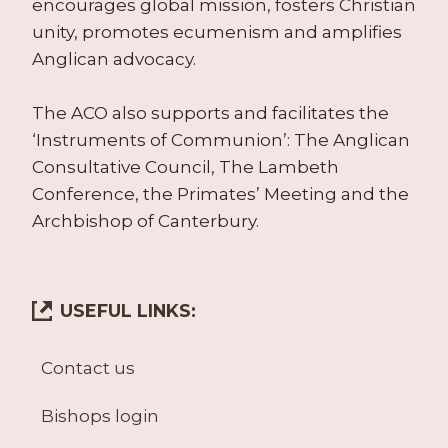
encourages global mission, fosters Christian
unity, promotes ecumenism and amplifies
Anglican advocacy.
The ACO also supports and facilitates the
‘Instruments of Communion’: The Anglican
Consultative Council, The Lambeth
Conference, the Primates’ Meeting and the
Archbishop of Canterbury.
USEFUL LINKS:
Contact us
Bishops login