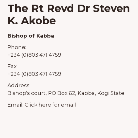
The Rt Revd Dr Steven
K. Akobe
Bishop of Kabba
Phone:
+234 (0)803 471 4759
Fax:
+234 (0)803 471 4759
Address:
Bishop's court, PO Box 62, Kabba, Kogi State
Email:
Click here for email