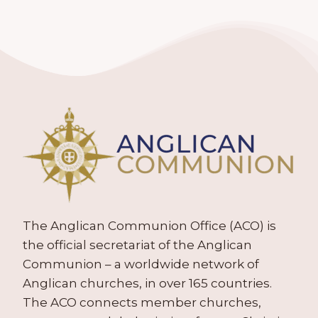
The Anglican Communion Office (ACO) is
the official secretariat of the Anglican
Communion – a worldwide network of
Anglican churches, in over 165 countries.
The ACO connects member churches,