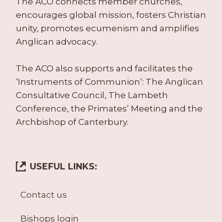
The ACO connects member churches,
encourages global mission, fosters Christian
unity, promotes ecumenism and amplifies
Anglican advocacy.
The ACO also supports and facilitates the
‘Instruments of Communion’: The Anglican
Consultative Council, The Lambeth
Conference, the Primates’ Meeting and the
Archbishop of Canterbury.
USEFUL LINKS:
Contact us
Bishops login