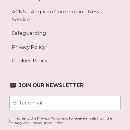
ACNS – Anglican Communion News
Service
Safeguarding
Privacy Policy
Cookies Policy
JOIN OUR NEWSLETTER
I agree to the Privacy Policy and to receive emails from the
Anglican Communion Office.