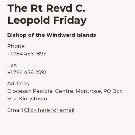
The Rt Revd C.
Leopold Friday
Bishop of the Windward Islands
Phone:
+1 784 456 1895
Fax:
+1 784 456 2591
Address:
Diocesan Pastoral Centre, Montrose, PO Box
502, Kingstown
Email:
Click here for email