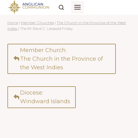
Skip
to
content
Home
|
Member Churches
|
The Church in the Province of the West
Indies
|
The Rt Revd C. Leopold Friday
Member Church:
The Church in the Province of
the West Indies
Diocese:
Windward Islands