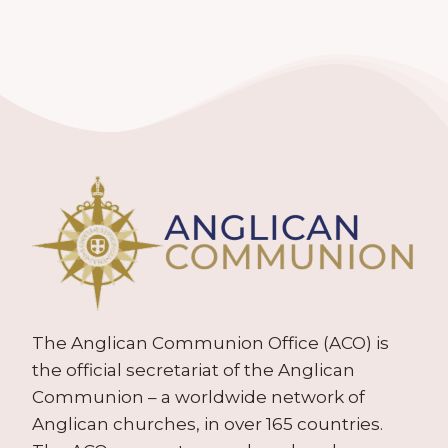
The Anglican Communion Office (ACO) is
the official secretariat of the Anglican
Communion – a worldwide network of
Anglican churches, in over 165 countries.