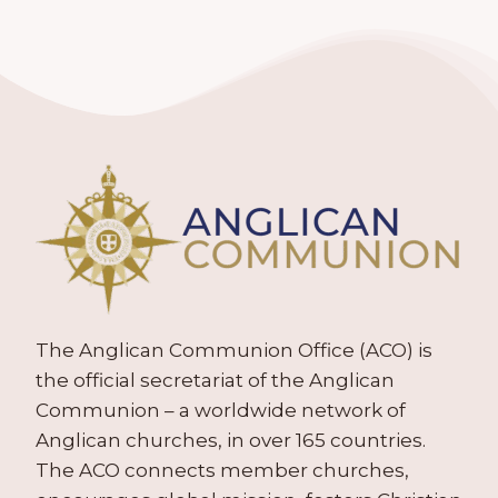
The Anglican Communion Office (ACO) is
the official secretariat of the Anglican
Communion – a worldwide network of
Anglican churches, in over 165 countries.
The ACO connects member churches,