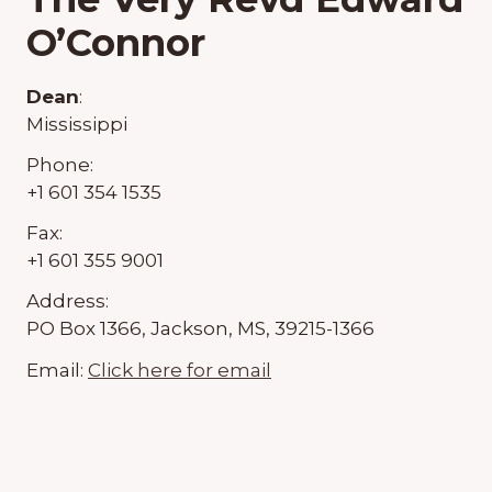
O’Connor
Dean
:
Mississippi
Phone:
+1 601 354 1535
Fax:
+1 601 355 9001
Address:
PO Box 1366, Jackson, MS, 39215-1366
Email:
Click here for email