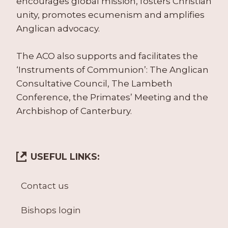
encourages global mission, fosters Christian
unity, promotes ecumenism and amplifies
Anglican advocacy.
The ACO also supports and facilitates the
‘Instruments of Communion’: The Anglican
Consultative Council, The Lambeth
Conference, the Primates’ Meeting and the
Archbishop of Canterbury.
USEFUL LINKS:
Contact us
Bishops login