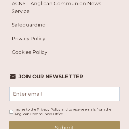
ACNS – Anglican Communion News
Service
Safeguarding
Privacy Policy
Cookies Policy
JOIN OUR NEWSLETTER
I agree to the Privacy Policy and to receive emails from the
Anglican Communion Office.
Submit