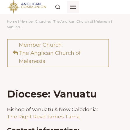
Skip
to
content
Home
|
Member Churches
|
The Anglican Church of Melanesia
|
Vanuatu
Member Church:
The Anglican Church of
Melanesia
Diocese: Vanuatu
Bishop of Vanuatu & New Caledonia:
The Right Revd James Tama