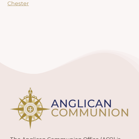
Chester