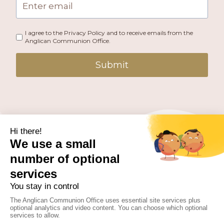
I agree to the Privacy Policy and to receive emails from the
Anglican Communion Office.
Submit
PUBLISHED BY THE ANGLICAN COMMUNION OFFICE.
© 2026 ANGLICAN CONSULTATIVE COUNCIL. ALL
RIGHTS RESERVED.
WEBSITE BY
FUSION.PM