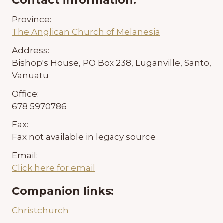
Contact information:
Province:
The Anglican Church of Melanesia
Address:
Bishop's House, PO Box 238, Luganville, Santo,
Vanuatu
Office:
678 5970786
Fax:
Fax not available in legacy source
Email:
Click here for email
Companion links:
Christchurch