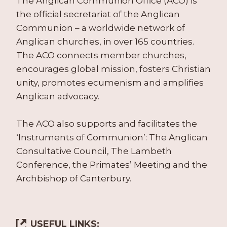
The Anglican Communion Office (ACO) is
the official secretariat of the Anglican
Communion – a worldwide network of
Anglican churches, in over 165 countries.
The ACO connects member churches,
encourages global mission, fosters Christian
unity, promotes ecumenism and amplifies
Anglican advocacy.
The ACO also supports and facilitates the
‘Instruments of Communion’: The Anglican
Consultative Council, The Lambeth
Conference, the Primates’ Meeting and the
Archbishop of Canterbury.
USEFUL LINKS: