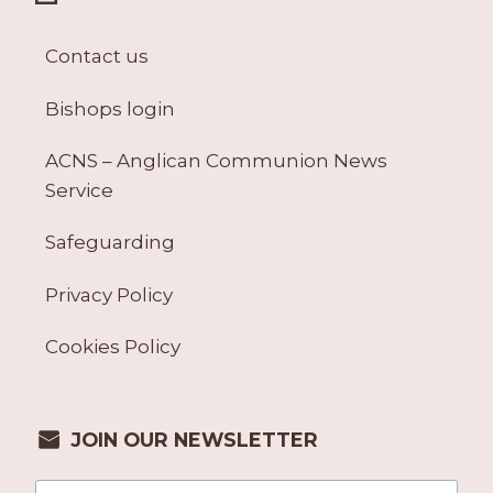
Contact us
Bishops login
ACNS – Anglican Communion News
Service
Safeguarding
Privacy Policy
Cookies Policy
JOIN OUR NEWSLETTER