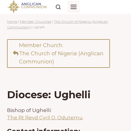
Skip
to
content
Home
|
Member Churches
|
The Church of Nigeria (Anglican
Communion)
|
Ughelli
Member Church:
The Church of Nigeria (Anglican
Communion)
Diocese: Ughelli
Bishop of Ughelli:
The Rt Revd Cyril O. Odutemu