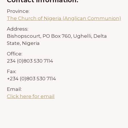
Contact information:
Province:
The Church of Nigeria (Anglican Communion)
Address:
Bishopscourt, PO Box 760, Ughelli, Delta
State, Nigeria
Office:
234 (0)803 530 7114
Fax:
+234 (0)803 530 7114
Email:
Click here for email