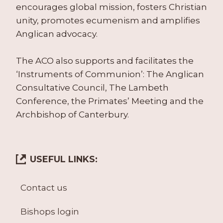
encourages global mission, fosters Christian
unity, promotes ecumenism and amplifies
Anglican advocacy.
The ACO also supports and facilitates the
‘Instruments of Communion’: The Anglican
Consultative Council, The Lambeth
Conference, the Primates’ Meeting and the
Archbishop of Canterbury.
USEFUL LINKS:
Contact us
Bishops login