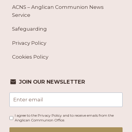
ACNS – Anglican Communion News
Service
Safeguarding
Privacy Policy
Cookies Policy
JOIN OUR NEWSLETTER
I agree to the Privacy Policy and to receive emails from the
Anglican Communion Office.