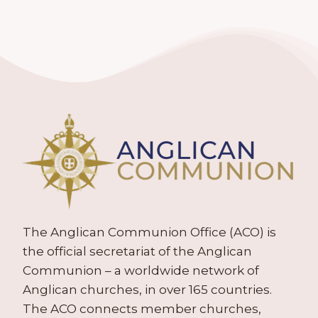
The Anglican Communion Office (ACO) is
the official secretariat of the Anglican
Communion – a worldwide network of
Anglican churches, in over 165 countries.
The ACO connects member churches,