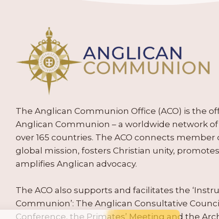
The Anglican Communion Office (ACO) is the offic
Anglican Communion – a worldwide network of 
over 165 countries. The ACO connects member
global mission, fosters Christian unity, promo
amplifies Anglican advocacy.
The ACO also supports and facilitates the ‘Inst
Communion’: The Anglican Consultative Counc
Conference, the Primates’ Meeting and the Arc