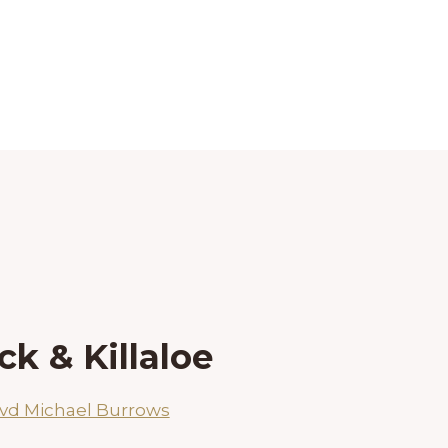
k & Killaloe
vd Michael Burrows