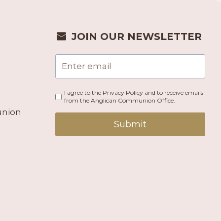
JOIN OUR NEWSLETTER
I agree to the Privacy Policy and to receive emails
from the Anglican Communion Office.
union
Submit