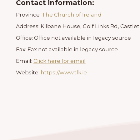
Contact information:
Province:
The Church of Ireland
Address:
Kilbane House, Golf Links Rd, Castlet
Office:
Office not available in legacy source
Fax:
Fax not available in legacy source
Email:
Click here for email
Website:
https://www.tlk.ie