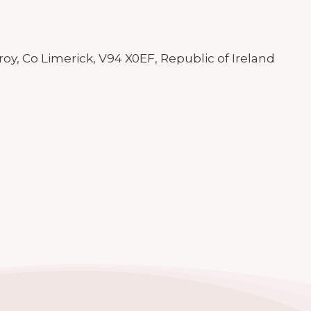
roy, Co Limerick, V94 X0EF, Republic of Ireland