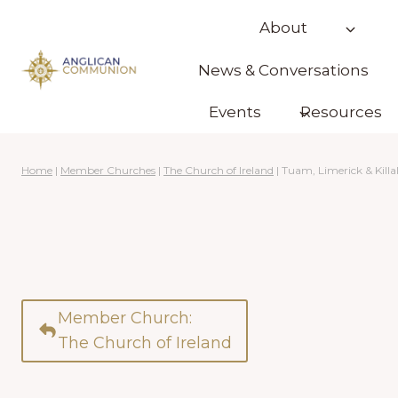
Skip
About
to
content
News & Conversations
Events
Resources
Home
|
Member Churches
|
The Church of Ireland
|
Tuam, Limerick & Killa
Member Church:
The Church of Ireland