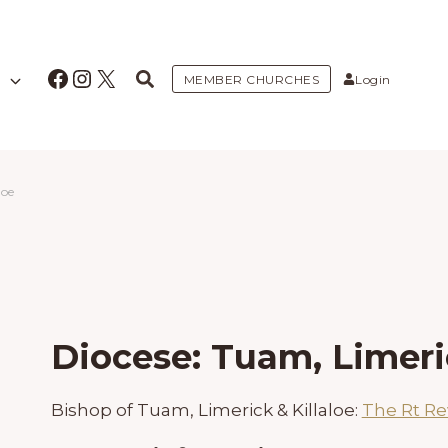
Facebook
Instagram
X
MEMBER CHURCHES
Login
loe
Diocese: Tuam, Limeric
Bishop of Tuam, Limerick & Killaloe:
The Rt Re