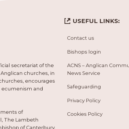
USEFUL LINKS:
Contact us
Bishops login
ACNS – Anglican Comm
ial secretariat of the
News Service
Anglican churches, in
 churches, encourages
Safeguarding
tes ecumenism and
Privacy Policy
ruments of
Cookies Policy
il, The Lambeth
hbishop of Canterbury.