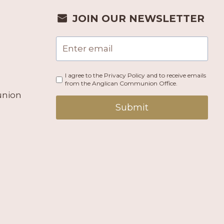
JOIN OUR NEWSLETTER
I agree to the Privacy Policy and to receive emails
from the Anglican Communion Office.
union
Submit