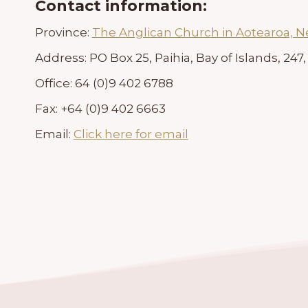
Contact information:
Province:
The Anglican Church in Aotearoa, 
Address:
PO Box 25, Paihia, Bay of Islands, 24
Office:
64 (0)9 402 6788
Fax:
+64 (0)9 402 6663
Email:
Click here for email