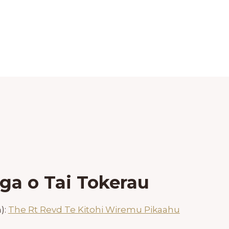
ga o Tai Tokerau
):
The Rt Revd Te Kitohi Wiremu Pikaahu