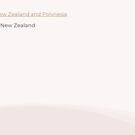
New Zealand and Polynesia
7, New Zealand