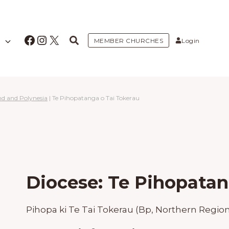
Facebook
Instagram
X
MEMBER CHURCHES
Login
nd and Polynesia
|
Te Pihopatanga o Tai Tokerau
Diocese: Te Pihopatan
Pihopa ki Te Tai Tokerau (Bp, Northern Region