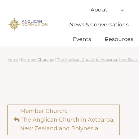
Skip
About
to
content
News & Conversations
Events
Resources
Home
|
Member Churches
|
The Anglican Church in Aotearoa, New Zeala
Member Church:
The Anglican Church in Aotearoa,
New Zealand and Polynesia