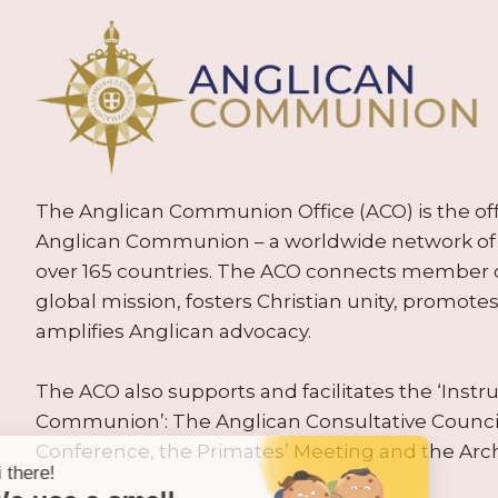
The Anglican Communion Office (ACO) is the offic
Anglican Communion – a worldwide network of 
over 165 countries. The ACO connects member
global mission, fosters Christian unity, promo
amplifies Anglican advocacy.
The ACO also supports and facilitates the ‘Inst
Communion’: The Anglican Consultative Counc
Conference, the Primates’ Meeting and the Arc