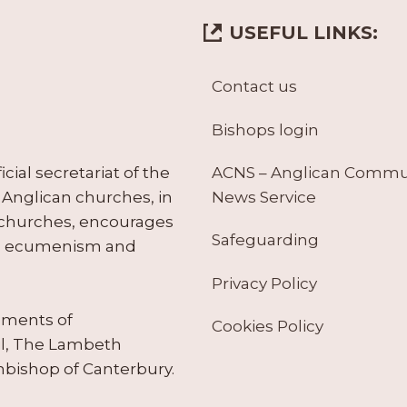
USEFUL LINKS:
Contact us
Bishops login
ACNS – Anglican Comm
ial secretariat of the
News Service
Anglican churches, in
 churches, encourages
Safeguarding
tes ecumenism and
Privacy Policy
ruments of
Cookies Policy
il, The Lambeth
hbishop of Canterbury.