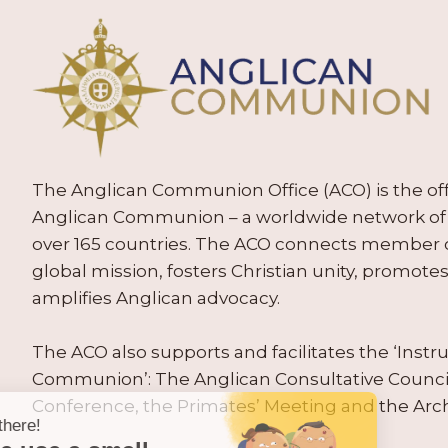
The Anglican Communion Office (ACO) is the offic
Anglican Communion – a worldwide network of 
over 165 countries. The ACO connects member
global mission, fosters Christian unity, promo
amplifies Anglican advocacy.
The ACO also supports and facilitates the ‘Inst
Communion’: The Anglican Consultative Counc
Conference, the Primates’ Meeting and the Arc