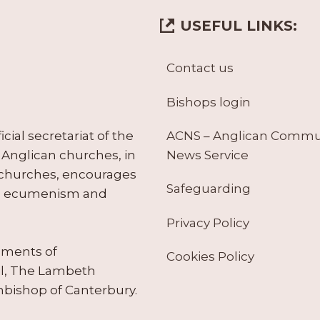
USEFUL LINKS:
Contact us
Bishops login
ACNS – Anglican Comm
ial secretariat of the
News Service
Anglican churches, in
 churches, encourages
Safeguarding
tes ecumenism and
Privacy Policy
ruments of
Cookies Policy
il, The Lambeth
hbishop of Canterbury.