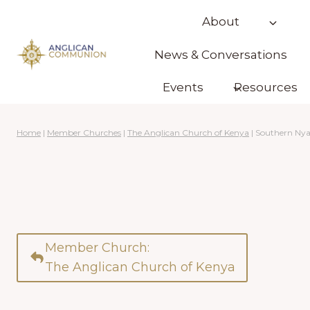
Skip
About
to
content
News & Conversations
Events
Resources
Home
|
Member Churches
|
The Anglican Church of Kenya
|
Southern Ny
Member Church:
The Anglican Church of Kenya