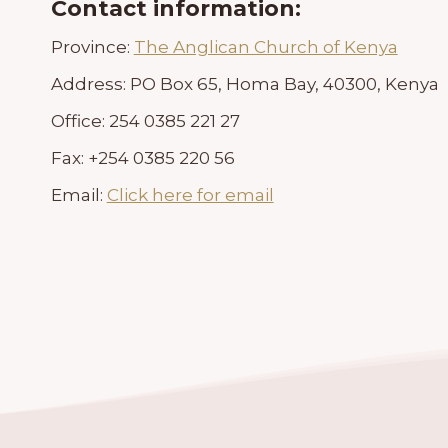
Contact information:
Province:
The Anglican Church of Kenya
Address:
PO Box 65, Homa Bay, 40300, Kenya
Office:
254 0385 221 27
Fax:
+254 0385 220 56
Email:
Click here for email