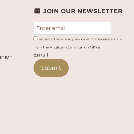
JOIN OUR NEWSLETTER
I agree to the Privacy Policy and to receive emails
from the Anglican Communion Office.
Email
union
Submit