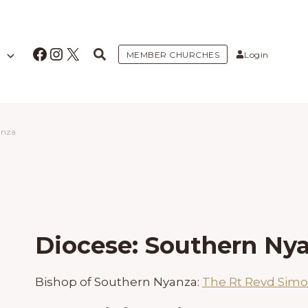
Facebook
Instagram
X
MEMBER CHURCHES
Login
anza
Diocese: Southern Ny
Bishop of Southern Nyanza:
The Rt Revd Sim