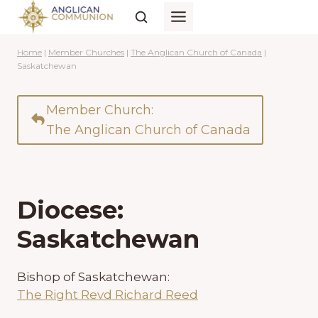
Skip
to
content
Home
|
Member Churches
|
The Anglican Church of Canada
|
Saskatchewan
Member Church:
The Anglican Church of Canada
Diocese:
Saskatchewan
Bishop of Saskatchewan:
The Right Revd Richard Reed