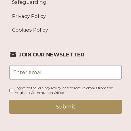
Safeguarding
Privacy Policy
Cookies Policy
JOIN OUR NEWSLETTER
I agree to the Privacy Policy and to receive emails from the
Anglican Communion Office.
Submit