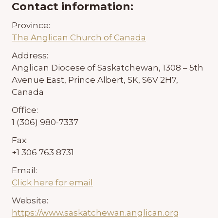
Contact information:
Province:
The Anglican Church of Canada
Address:
Anglican Diocese of Saskatchewan, 1308 – 5th
Avenue East, Prince Albert, SK, S6V 2H7,
Canada
Office:
1 (306) 980-7337
Fax:
+1 306 763 8731
Email:
Click here for email
Website:
https://www.saskatchewan.anglican.org