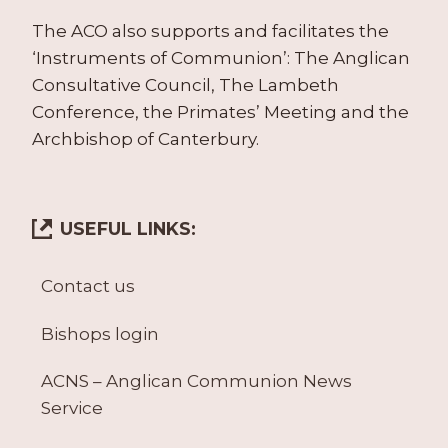
The ACO also supports and facilitates the
‘Instruments of Communion’: The Anglican
Consultative Council, The Lambeth
Conference, the Primates’ Meeting and the
Archbishop of Canterbury.
USEFUL LINKS:
Contact us
Bishops login
ACNS – Anglican Communion News
Service