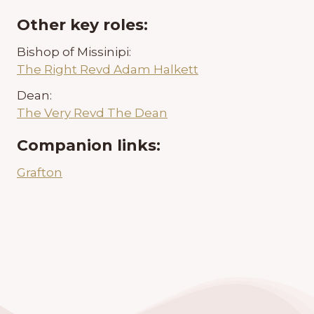
Other key roles:
Bishop of Missinipi:
The Right Revd Adam Halkett
Dean:
The Very Revd The Dean
Companion links:
Grafton