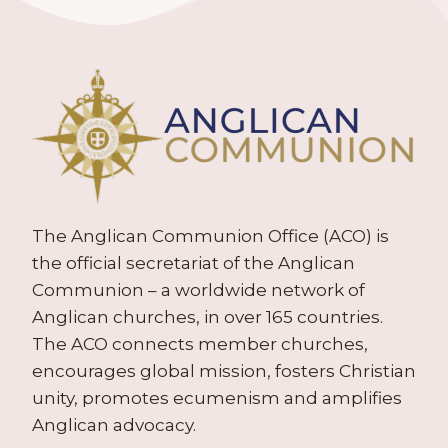
The Anglican Communion Office (ACO) is
the official secretariat of the Anglican
Communion – a worldwide network of
Anglican churches, in over 165 countries.
The ACO connects member churches,
encourages global mission, fosters Christian
unity, promotes ecumenism and amplifies
Anglican advocacy.