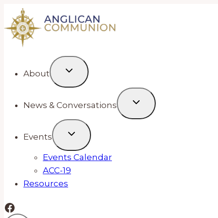
Skip
to
content
About
News & Conversations
Events
Events Calendar
ACC-19
Resources
Facebook