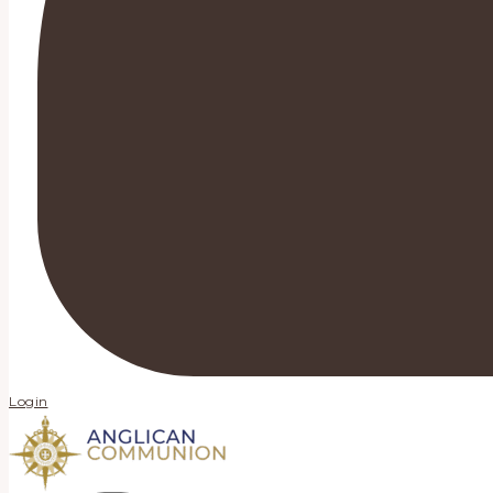
Login