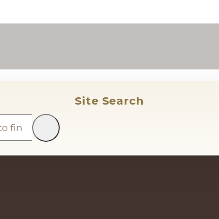
Site Search