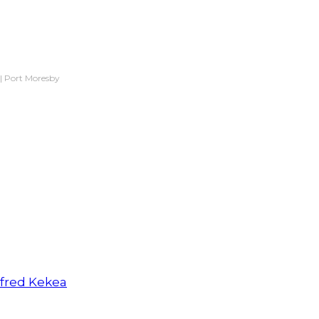
|
Port Moresby
lfred Kekea