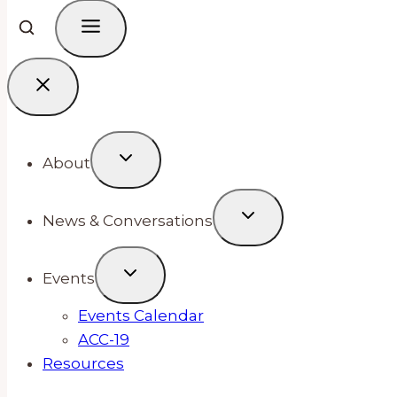
About
News & Conversations
Events
Events Calendar
ACC-19
Resources