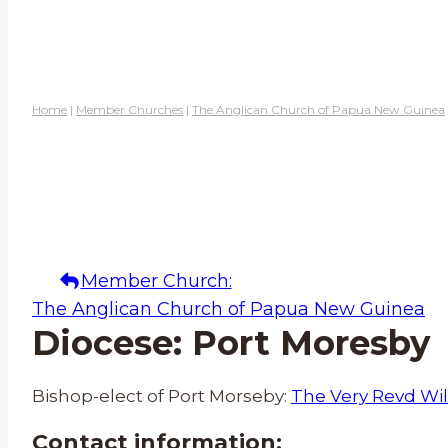
Home
|
Member Churches
|
The Anglican Church of Papua New Guinea
Member Church:
The Anglican Church of Papua New Guinea
Diocese: Port Moresby
Bishop-elect of Port Morseby:
The Very Revd Wi
Contact information: