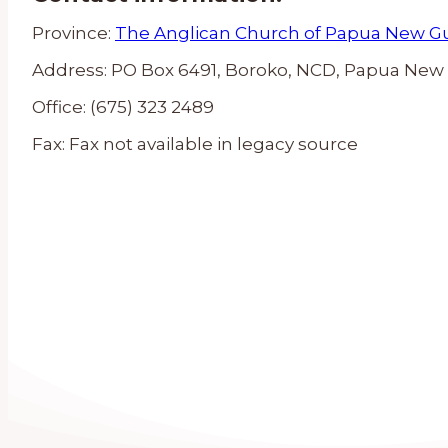
Province:
The Anglican Church of Papua New G
Address:
PO Box 6491, Boroko, NCD, Papua New
Office:
(675) 323 2489
Fax:
Fax not available in legacy source