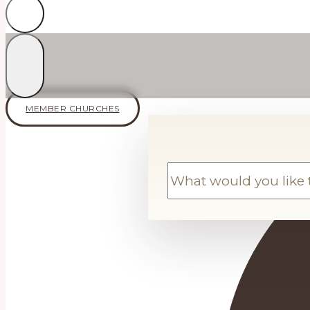
MEMBER CHURCHES