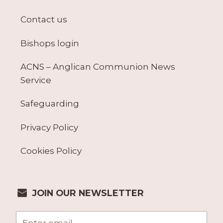
Contact us
Bishops login
ACNS – Anglican Communion News
Service
Safeguarding
Privacy Policy
Cookies Policy
JOIN OUR NEWSLETTER