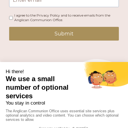
I agree to the Privacy Policy and to receive emails from the
Anglican Communion Office.
Submit
PUBLISHED BY THE ANGLICAN COMMUNION OFFICE.
© 2026 ANGLICAN CONSULTATIVE COUNCIL. ALL
RIGHTS RESERVED.
WEBSITE BY
FUSION.PM