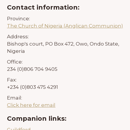
Contact information:
Province:
The Church of Nigeria (Anglican Communion)
Address:
Bishop's court, PO Box 472, Owo, Ondo State,
Nigeria
Office:
234 (0)806 704 9405
Fax:
+234 (0)803 475 4291
Email:
Click here for email
Companion links:
Guildford