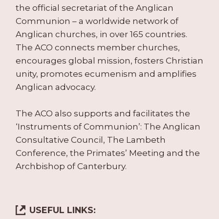
the official secretariat of the Anglican
Communion – a worldwide network of
Anglican churches, in over 165 countries.
The ACO connects member churches,
encourages global mission, fosters Christian
unity, promotes ecumenism and amplifies
Anglican advocacy.
The ACO also supports and facilitates the
‘Instruments of Communion’: The Anglican
Consultative Council, The Lambeth
Conference, the Primates’ Meeting and the
Archbishop of Canterbury.
USEFUL LINKS: