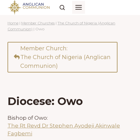
Skip
to
content
Home
|
Member Churches
|
The Church of Nigeria (Anglican
Communion)
|
Owo
Member Church:
The Church of Nigeria (Anglican
Communion)
Diocese: Owo
Bishop of Owo:
The Rt Revd Dr Stephen Ayodeji Akinwale
Fagbemi