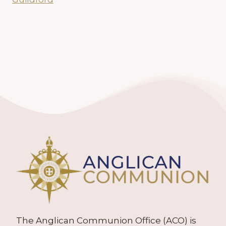
The Anglican Communion Office (ACO) is