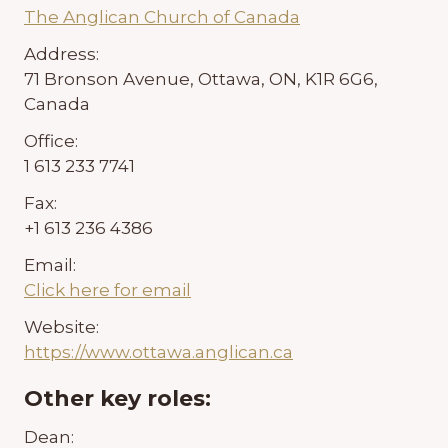
The Anglican Church of Canada
Address:
71 Bronson Avenue, Ottawa, ON, K1R 6G6,
Canada
Office:
1 613 233 7741
Fax:
+1 613 236 4386
Email:
Click here for email
Website:
https://www.ottawa.anglican.ca
Other key roles:
Dean: