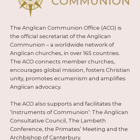
The Anglican Communion Office (ACO) is
the official secretariat of the Anglican
Communion – a worldwide network of
Anglican churches, in over 165 countries.
The ACO connects member churches,
encourages global mission, fosters Christian
unity, promotes ecumenism and amplifies
Anglican advocacy.
The ACO also supports and facilitates the
‘Instruments of Communion’: The Anglican
Consultative Council, The Lambeth
Conference, the Primates’ Meeting and the
Archbishop of Canterbury.