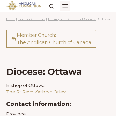
Skip
to
content
Home
|
Member Churches
|
The Anglican Church of Canada
|
Ottawa
Member Church:
The Anglican Church of Canada
Diocese: Ottawa
Bishop of Ottawa:
The Rt Revd Kathryn Otley
Contact information:
Province: