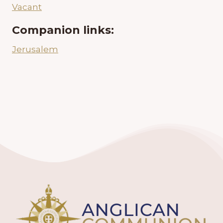
Vacant
Companion links:
Jerusalem