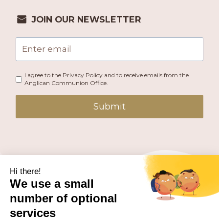
JOIN OUR NEWSLETTER
I agree to the Privacy Policy and to receive emails from the
Anglican Communion Office.
Submit