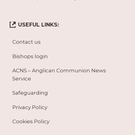
USEFUL LINKS:
Contact us
Bishops login
ACNS – Anglican Communion News
Service
Safeguarding
Privacy Policy
Cookies Policy