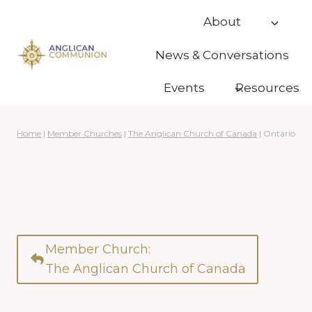
Skip
About
to
content
News & Conversations
Events
Resources
Home
|
Member Churches
|
The Anglican Church of Canada
|
Ontario
Member Church:
The Anglican Church of Canada