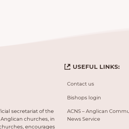
USEFUL LINKS:
Contact us
Bishops login
ACNS – Anglican Comm
ial secretariat of the
News Service
Anglican churches, in
 churches, encourages