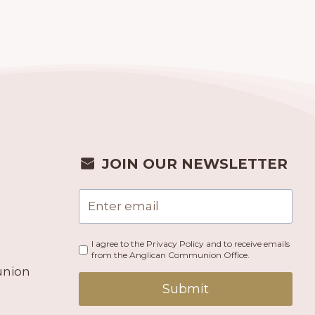
JOIN OUR NEWSLETTER
I agree to the Privacy Policy and to receive emails
from the Anglican Communion Office.
union
Submit