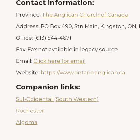
Contact information:
Province:
The Anglican Church of Canada
Address:
PO Box 490, Stn Main, Kingston, ON,
Office:
(613) 544-4671
Fax:
Fax not available in legacy source
Email:
Click here for email
Website:
https://www.ontario.anglican.ca
Companion links:
Sul-Ocidental (South Western)
Rochester
Algoma