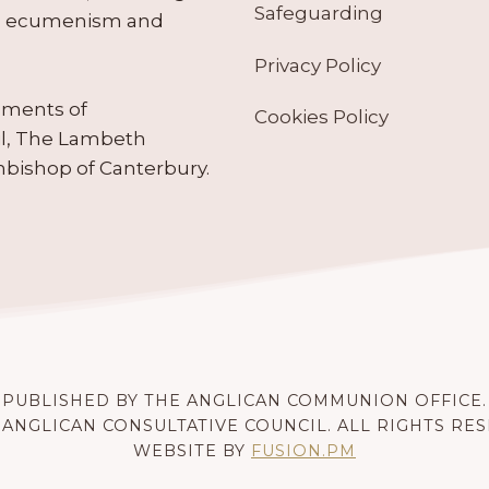
Safeguarding
tes ecumenism and
Privacy Policy
ruments of
Cookies Policy
il, The Lambeth
hbishop of Canterbury.
PUBLISHED BY THE ANGLICAN COMMUNION OFFICE.
 ANGLICAN CONSULTATIVE COUNCIL. ALL RIGHTS RE
WEBSITE BY
FUSION.PM