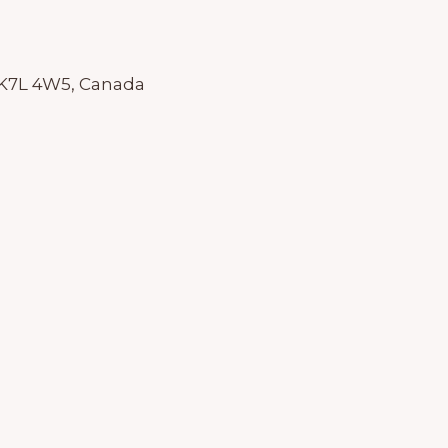
 K7L 4W5, Canada