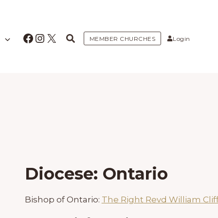
Facebook
Instagram
X
MEMBER CHURCHES
Login
Diocese: Ontario
Bishop of Ontario:
The Right Revd William Clif