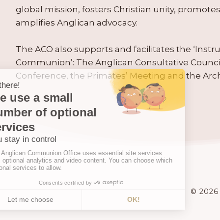
global mission, fosters Christian unity, promo
amplifies Anglican advocacy.
The ACO also supports and facilitates the ‘Inst
Communion’: The Anglican Consultative Counc
Conference, the Primates’ Meeting and the Arc
© 2026