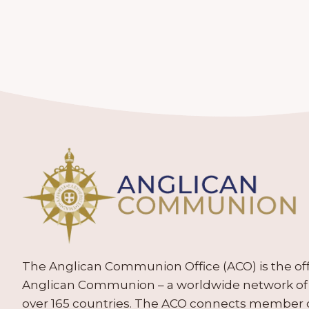
The Anglican Communion Office (ACO) is the offic
Anglican Communion – a worldwide network of 
over 165 countries. The ACO connects member