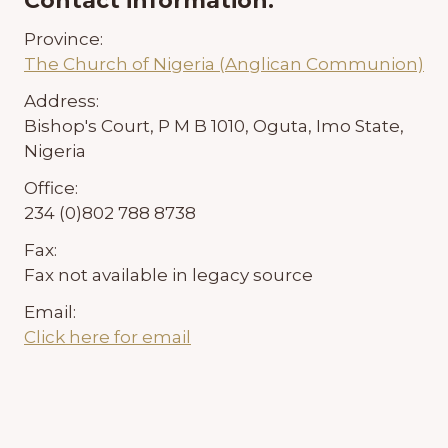
Contact information:
Province:
The Church of Nigeria (Anglican Communion)
Address:
Bishop's Court, P M B 1010, Oguta, Imo State,
Nigeria
Office:
234 (0)802 788 8738
Fax:
Fax not available in legacy source
Email:
Click here for email