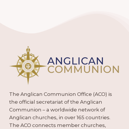
The Anglican Communion Office (ACO) is
the official secretariat of the Anglican
Communion – a worldwide network of
Anglican churches, in over 165 countries.
The ACO connects member churches,