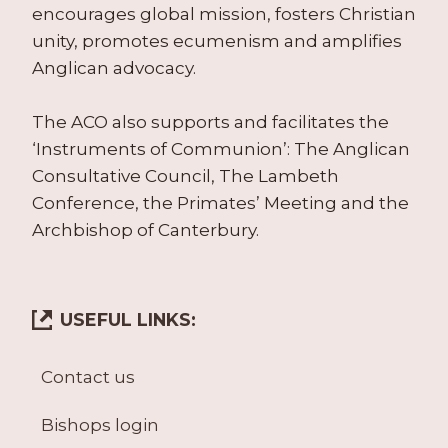
encourages global mission, fosters Christian
unity, promotes ecumenism and amplifies
Anglican advocacy.
The ACO also supports and facilitates the
‘Instruments of Communion’: The Anglican
Consultative Council, The Lambeth
Conference, the Primates’ Meeting and the
Archbishop of Canterbury.
USEFUL LINKS:
Contact us
Bishops login