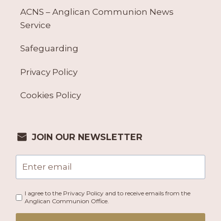
ACNS – Anglican Communion News
Service
Safeguarding
Privacy Policy
Cookies Policy
JOIN OUR NEWSLETTER
I agree to the Privacy Policy and to receive emails from the
Anglican Communion Office.