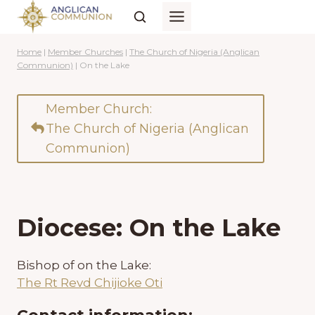
Skip
to
content
Home
|
Member Churches
|
The Church of Nigeria (Anglican
Communion)
|
On the Lake
Member Church:
The Church of Nigeria (Anglican
Communion)
Diocese: On the Lake
Bishop of on the Lake:
The Rt Revd Chijioke Oti