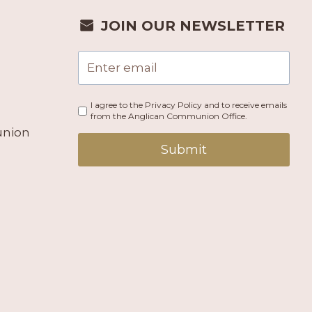
JOIN OUR NEWSLETTER
I agree to the Privacy Policy and to receive emails
from the Anglican Communion Office.
union
Submit