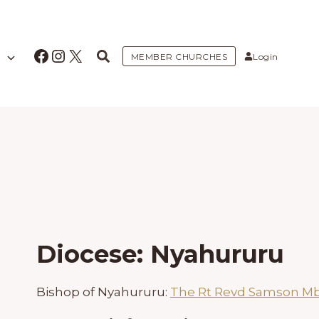
Facebook
Instagram
X
MEMBER CHURCHES
Login
Diocese: Nyahururu
Bishop of Nyahururu:
The Rt Revd Samson Mb