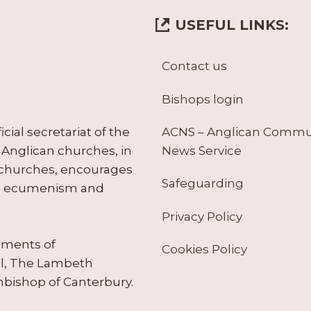
USEFUL LINKS:
Contact us
Bishops login
ACNS – Anglican Comm
ial secretariat of the
News Service
Anglican churches, in
 churches, encourages
Safeguarding
tes ecumenism and
Privacy Policy
ruments of
Cookies Policy
il, The Lambeth
hbishop of Canterbury.