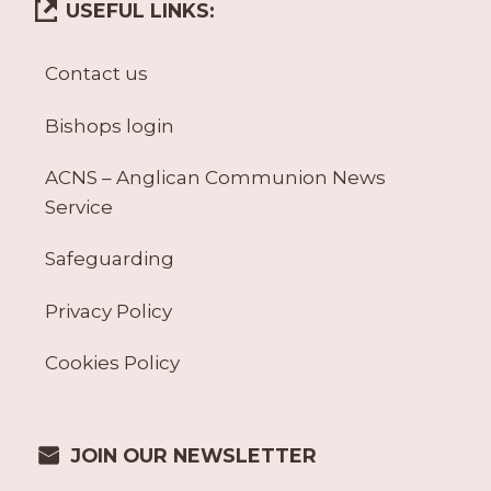
USEFUL LINKS:
Contact us
Bishops login
ACNS – Anglican Communion News
Service
Safeguarding
Privacy Policy
Cookies Policy
JOIN OUR NEWSLETTER