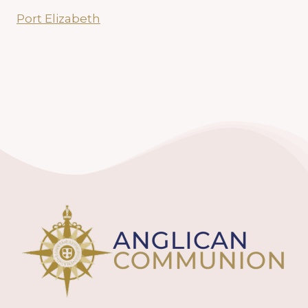
Port Elizabeth