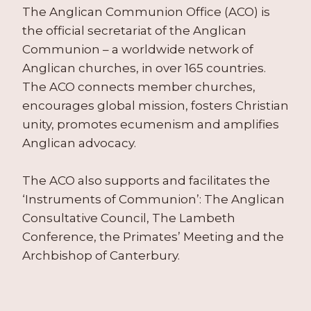
The Anglican Communion Office (ACO) is
the official secretariat of the Anglican
Communion – a worldwide network of
Anglican churches, in over 165 countries.
The ACO connects member churches,
encourages global mission, fosters Christian
unity, promotes ecumenism and amplifies
Anglican advocacy.
The ACO also supports and facilitates the
‘Instruments of Communion’: The Anglican
Consultative Council, The Lambeth
Conference, the Primates’ Meeting and the
Archbishop of Canterbury.