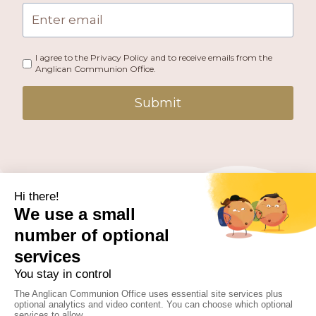
I agree to the Privacy Policy and to receive emails from the
Anglican Communion Office.
Submit
PUBLISHED BY THE ANGLICAN COMMUNION OFFICE.
© 2026 ANGLICAN CONSULTATIVE COUNCIL. ALL
RIGHTS RESERVED.
WEBSITE BY
FUSION.PM