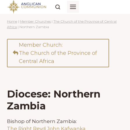
Skip
to
content
Home
|
Member Churches
|
The Church of the Province of Central
Africa
|
Northern Zambia
Member Church:
The Church of the Province of
Central Africa
Diocese: Northern
Zambia
Bishop of Northern Zambia:
The Right Revd John Kafwanka