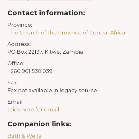
Contact information:
Province:
The Church of the Province of Central Africa
Address:
PO Box 22137, Kitwe, Zambia
Office:
+260 961 530 039
Fax:
Fax not available in legacy source
Email:
Click here for email
Companion links:
Bath & Wells