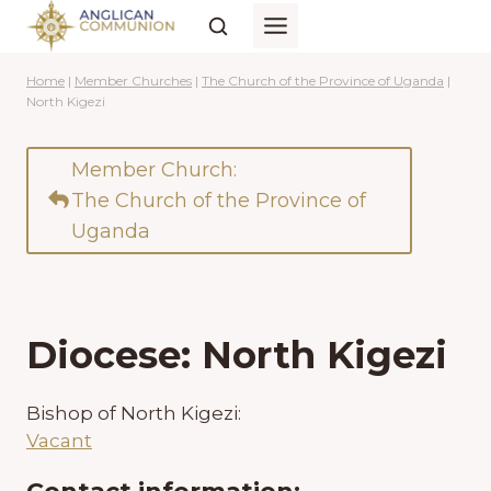
Skip
to
content
Home
|
Member Churches
|
The Church of the Province of Uganda
|
North Kigezi
Member Church:
The Church of the Province of
Uganda
Diocese: North Kigezi
Bishop of North Kigezi:
Vacant