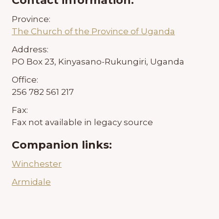
Contact information:
Province:
The Church of the Province of Uganda
Address:
PO Box 23, Kinyasano-Rukungiri, Uganda
Office:
256 782 561 217
Fax:
Fax not available in legacy source
Companion links:
Winchester
Armidale