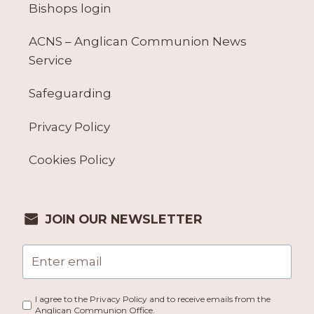
Bishops login
ACNS – Anglican Communion News
Service
Safeguarding
Privacy Policy
Cookies Policy
JOIN OUR NEWSLETTER
I agree to the Privacy Policy and to receive emails from the
Anglican Communion Office.