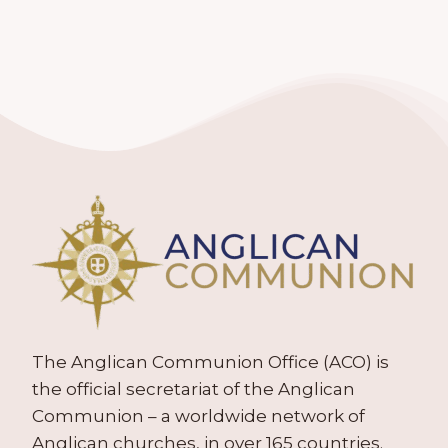
The Anglican Communion Office (ACO) is
the official secretariat of the Anglican
Communion – a worldwide network of
Anglican churches, in over 165 countries.