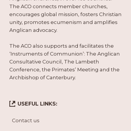
The ACO connects member churches,
encourages global mission, fosters Christian
unity, promotes ecumenism and amplifies
Anglican advocacy.
The ACO also supports and facilitates the
‘Instruments of Communion’: The Anglican
Consultative Council, The Lambeth
Conference, the Primates’ Meeting and the
Archbishop of Canterbury.
USEFUL LINKS:
Contact us