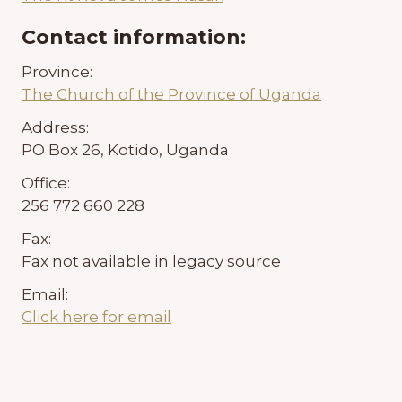
Contact information:
Province:
The Church of the Province of Uganda
Address:
PO Box 26, Kotido, Uganda
Office:
256 772 660 228
Fax:
Fax not available in legacy source
Email:
Click here for email