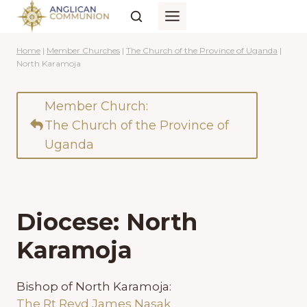
Skip
to
content
Home
|
Member Churches
|
The Church of the Province of Uganda
|
North Karamoja
Member Church:
The Church of the Province of
Uganda
Diocese: North
Karamoja
Bishop of North Karamoja:
The Rt Revd James Nasak