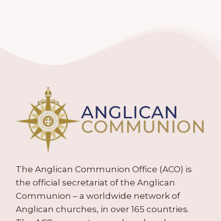
The Anglican Communion Office (ACO) is
the official secretariat of the Anglican
Communion – a worldwide network of
Anglican churches, in over 165 countries.