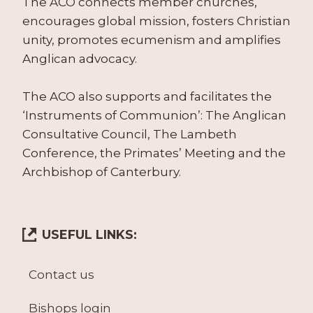
The ACO connects member churches,
encourages global mission, fosters Christian
unity, promotes ecumenism and amplifies
Anglican advocacy.
The ACO also supports and facilitates the
‘Instruments of Communion’: The Anglican
Consultative Council, The Lambeth
Conference, the Primates’ Meeting and the
Archbishop of Canterbury.
USEFUL LINKS:
Contact us
Bishops login