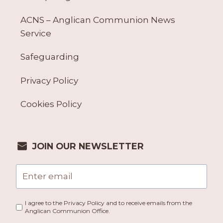
ACNS – Anglican Communion News
Service
Safeguarding
Privacy Policy
Cookies Policy
JOIN OUR NEWSLETTER
I agree to the Privacy Policy and to receive emails from the
Anglican Communion Office.