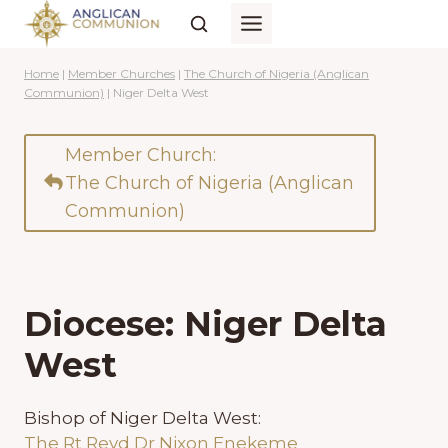
Skip
to
content
Home
|
Member Churches
|
The Church of Nigeria (Anglican
Communion)
|
Niger Delta West
Member Church:
The Church of Nigeria (Anglican
Communion)
Diocese: Niger Delta
West
Bishop of Niger Delta West:
The Rt Revd Dr Nixon Enekeme