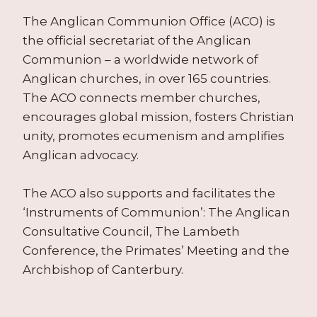
The Anglican Communion Office (ACO) is
the official secretariat of the Anglican
Communion – a worldwide network of
Anglican churches, in over 165 countries.
The ACO connects member churches,
encourages global mission, fosters Christian
unity, promotes ecumenism and amplifies
Anglican advocacy.
The ACO also supports and facilitates the
‘Instruments of Communion’: The Anglican
Consultative Council, The Lambeth
Conference, the Primates’ Meeting and the
Archbishop of Canterbury.