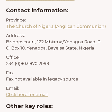
Contact information:
Province:
The Church of Nigeria (Anglican Communion)
Address:
Bishopscourt, 122 Mbiama/Yenagoa Road, P.
O. Box 10, Yenagoa, Bayelsa State, Nigeria
Office:
234 (0)803 870 2099
Fax:
Fax not available in legacy source
Email:
Click here for email
Other key roles: