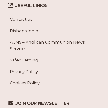
USEFUL LINKS:
Contact us
Bishops login
ACNS – Anglican Communion News
Service
Safeguarding
Privacy Policy
Cookies Policy
JOIN OUR NEWSLETTER