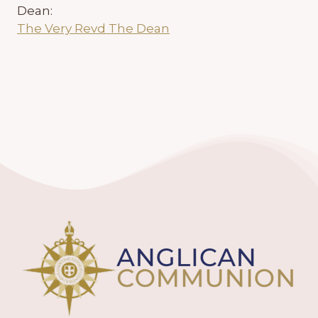
Dean:
The Very Revd The Dean