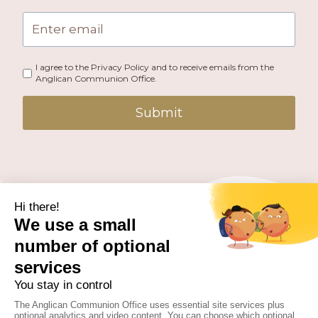
I agree to the Privacy Policy and to receive emails from the
Anglican Communion Office.
Submit
PUBLISHED BY THE ANGLICAN COMMUNION OFFICE.
© 2026 ANGLICAN CONSULTATIVE COUNCIL. ALL
RIGHTS RESERVED.