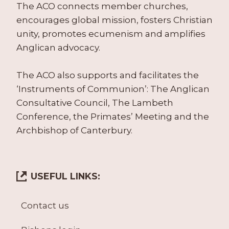
The ACO connects member churches,
encourages global mission, fosters Christian
unity, promotes ecumenism and amplifies
Anglican advocacy.
The ACO also supports and facilitates the
‘Instruments of Communion’: The Anglican
Consultative Council, The Lambeth
Conference, the Primates’ Meeting and the
Archbishop of Canterbury.
USEFUL LINKS:
Contact us