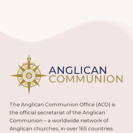
The Anglican Communion Office (ACO) is
the official secretariat of the Anglican
Communion – a worldwide network of
Anglican churches, in over 165 countries.