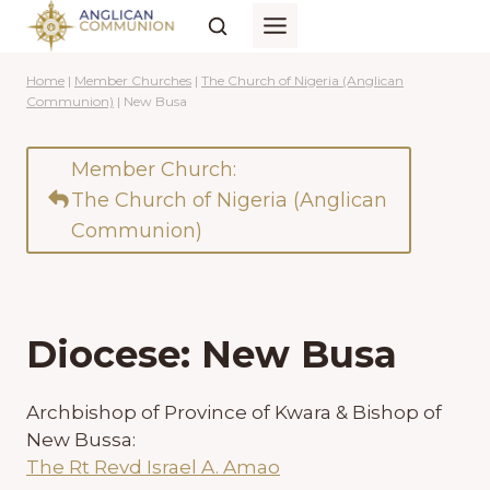
Skip
to
content
Home
|
Member Churches
|
The Church of Nigeria (Anglican
Communion)
|
New Busa
Member Church:
The Church of Nigeria (Anglican
Communion)
Diocese: New Busa
Archbishop of Province of Kwara & Bishop of
New Bussa:
The Rt Revd Israel A. Amao