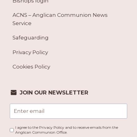
Bishops login
ACNS – Anglican Communion News
Service
Safeguarding
Privacy Policy
Cookies Policy
JOIN OUR NEWSLETTER
I agree to the Privacy Policy and to receive emails from the
Anglican Communion Office.