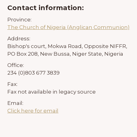
Contact information:
Province:
The Church of Nigeria (Anglican Communion)
Address:
Bishop's court, Mokwa Road, Opposite NIFFR,
PO Box 208, New Bussa, Niger State, Nigeria
Office:
234 (0)803 677 3839
Fax:
Fax not available in legacy source
Email:
Click here for email