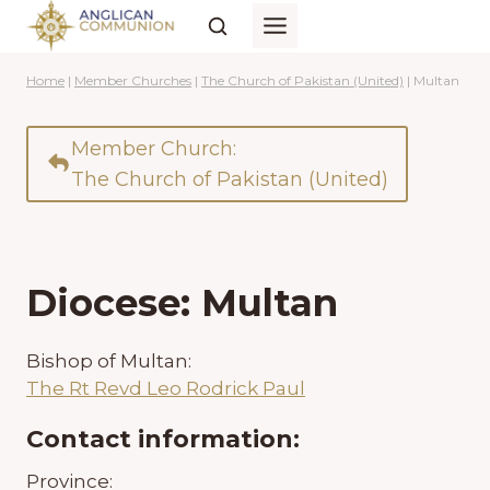
Skip
to
content
Home
|
Member Churches
|
The Church of Pakistan (United)
|
Multan
Member Church:
The Church of Pakistan (United)
Diocese: Multan
Bishop of Multan:
The Rt Revd Leo Rodrick Paul
Contact information:
Province: