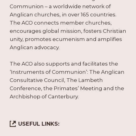
Communion – a worldwide network of
Anglican churches, in over 165 countries.
The ACO connects member churches,
encourages global mission, fosters Christian
unity, promotes ecumenism and amplifies
Anglican advocacy.
The ACO also supports and facilitates the
‘Instruments of Communion’: The Anglican
Consultative Council, The Lambeth
Conference, the Primates’ Meeting and the
Archbishop of Canterbury.
USEFUL LINKS: