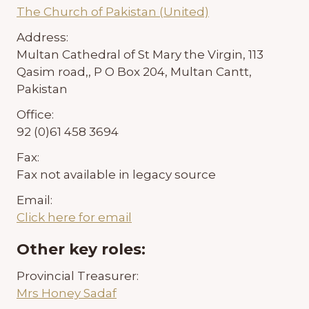
The Church of Pakistan (United)
Address:
Multan Cathedral of St Mary the Virgin, 113
Qasim road,, P O Box 204, Multan Cantt,
Pakistan
Office:
92 (0)61 458 3694
Fax:
Fax not available in legacy source
Email:
Click here for email
Other key roles:
Provincial Treasurer:
Mrs Honey Sadaf