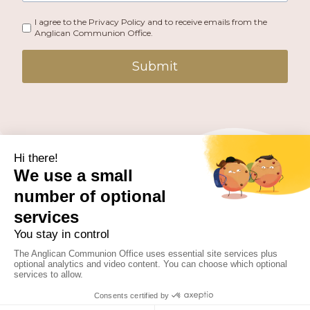
I agree to the Privacy Policy and to receive emails from the
Anglican Communion Office.
Submit
PUBLISHED BY THE ANGLICAN COMMUNION OFFICE.
© 2026 ANGLICAN CONSULTATIVE COUNCIL. ALL
RIGHTS RESERVED.
WEBSITE BY
FUSION.PM
Facebook
X
Instagram