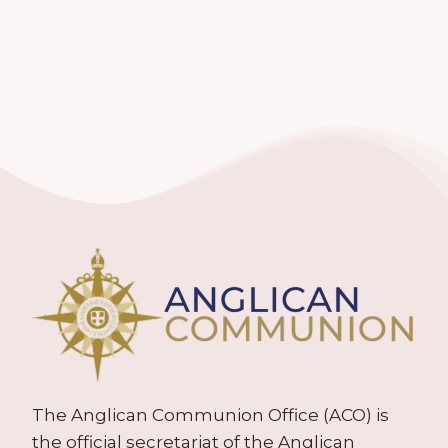
The Anglican Communion Office (ACO) is
the official secretariat of the Anglican