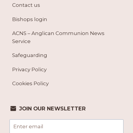
Contact us
Bishops login
ACNS – Anglican Communion News
Service
Safeguarding
Privacy Policy
Cookies Policy
JOIN OUR NEWSLETTER