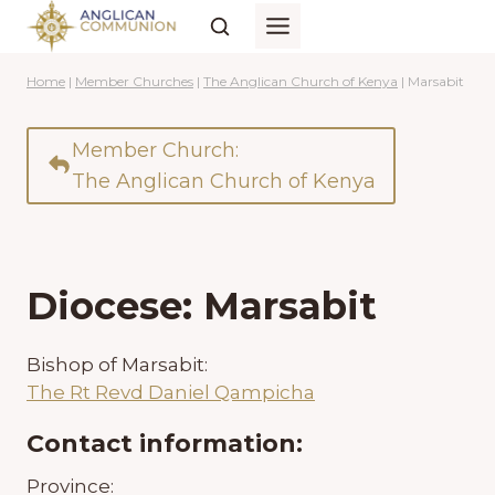
Skip
to
content
Home
|
Member Churches
|
The Anglican Church of Kenya
|
Marsabit
Member Church:
The Anglican Church of Kenya
Diocese: Marsabit
Bishop of Marsabit:
The Rt Revd Daniel Qampicha
Contact information:
Province: