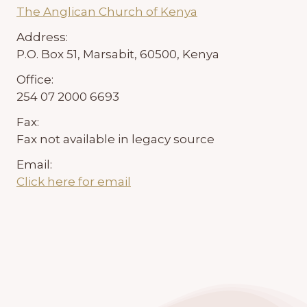
The Anglican Church of Kenya
Address:
P.O. Box 51, Marsabit, 60500, Kenya
Office:
254 07 2000 6693
Fax:
Fax not available in legacy source
Email:
Click here for email