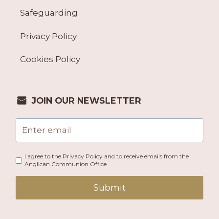
Safeguarding
Privacy Policy
Cookies Policy
JOIN OUR NEWSLETTER
I agree to the Privacy Policy and to receive emails from the
Anglican Communion Office.
Submit