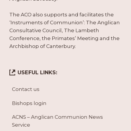
The ACO also supports and facilitates the
‘Instruments of Communion’: The Anglican
Consultative Council, The Lambeth
Conference, the Primates’ Meeting and the
Archbishop of Canterbury.
USEFUL LINKS:
Contact us
Bishops login
ACNS – Anglican Communion News
Service