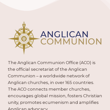
The Anglican Communion Office (ACO) is
the official secretariat of the Anglican
Communion – a worldwide network of
Anglican churches, in over 165 countries.
The ACO connects member churches,
encourages global mission, fosters Christian
unity, promotes ecumenism and amplifies
Anglican advocacy.