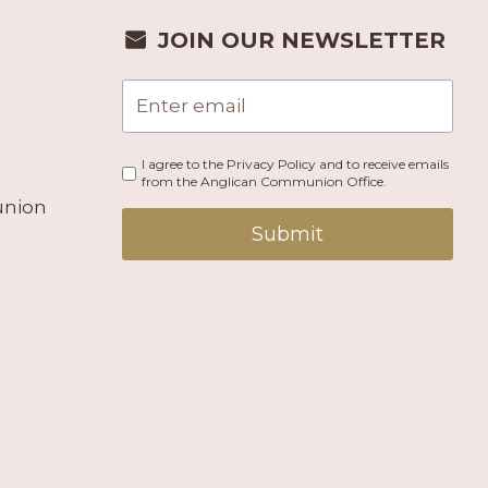
JOIN OUR NEWSLETTER
I agree to the Privacy Policy and to receive emails
from the Anglican Communion Office.
union
Submit