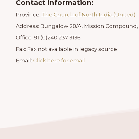
Contact information:
Province:
The Church of North India (United)
Address:
Bungalow 28/A, Mission Compound, C
Office:
91 (0)240 237 3136
Fax:
Fax not available in legacy source
Email:
Click here for email