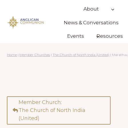
Skip
About
to
content
News & Conversations
Events
Resources
Home
|
Member Churches
|
The Church of North India (United)
|
Marathw
Member Church:
The Church of North India
(United)