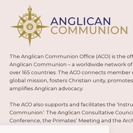
The Anglican Communion Office (ACO) is the offic
Anglican Communion – a worldwide network of 
over 165 countries. The ACO connects member
global mission, fosters Christian unity, promo
amplifies Anglican advocacy.
The ACO also supports and facilitates the ‘Inst
Communion’: The Anglican Consultative Counc
Conference, the Primates’ Meeting and the Arc