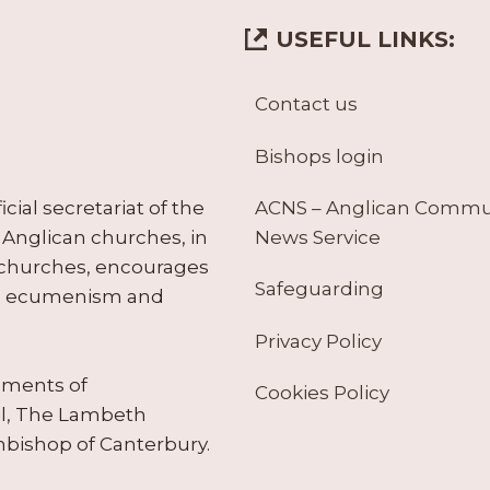
USEFUL LINKS:
Contact us
Bishops login
ACNS – Anglican Comm
ial secretariat of the
News Service
Anglican churches, in
 churches, encourages
Safeguarding
tes ecumenism and
Privacy Policy
ruments of
Cookies Policy
il, The Lambeth
hbishop of Canterbury.