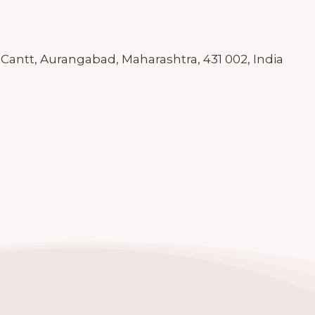
antt, Aurangabad, Maharashtra, 431 002, India