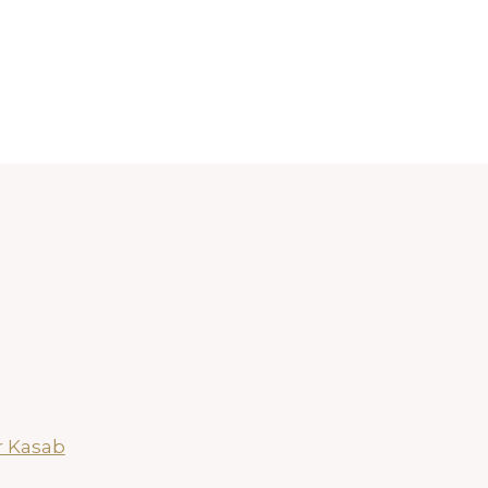
r Kasab