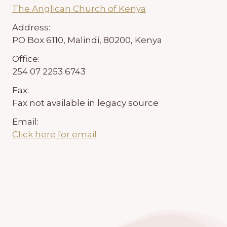
The Anglican Church of Kenya
Address:
PO Box 6110, Malindi, 80200, Kenya
Office:
254 07 2253 6743
Fax:
Fax not available in legacy source
Email:
Click here for email