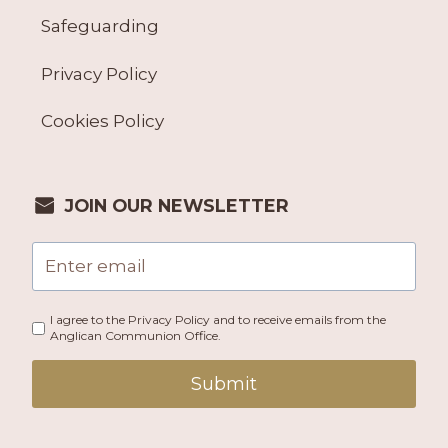
Safeguarding
Privacy Policy
Cookies Policy
JOIN OUR NEWSLETTER
I agree to the Privacy Policy and to receive emails from the
Anglican Communion Office.
Submit