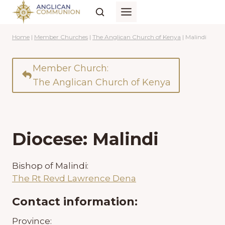
Skip
to
content
Home
|
Member Churches
|
The Anglican Church of Kenya
|
Malindi
Member Church:
The Anglican Church of Kenya
Diocese: Malindi
Bishop of Malindi:
The Rt Revd Lawrence Dena
Contact information:
Province: