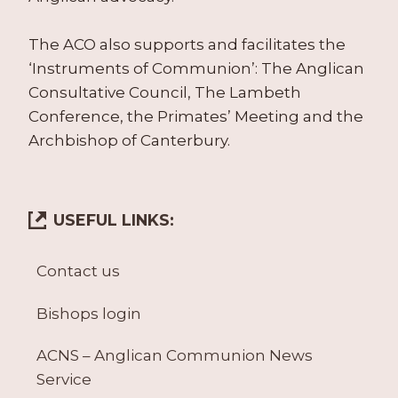
The ACO also supports and facilitates the
‘Instruments of Communion’: The Anglican
Consultative Council, The Lambeth
Conference, the Primates’ Meeting and the
Archbishop of Canterbury.
USEFUL LINKS:
Contact us
Bishops login
ACNS – Anglican Communion News
Service