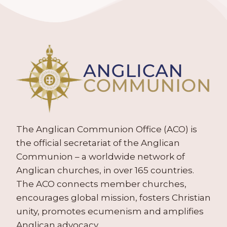
The Anglican Communion Office (ACO) is
the official secretariat of the Anglican
Communion – a worldwide network of
Anglican churches, in over 165 countries.
The ACO connects member churches,
encourages global mission, fosters Christian
unity, promotes ecumenism and amplifies
Anglican advocacy.