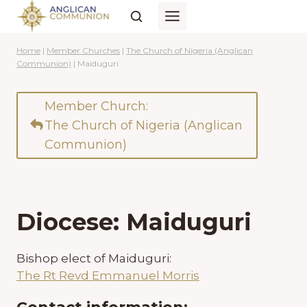
Skip
to
content
Home
|
Member Churches
|
The Church of Nigeria (Anglican
Communion)
|
Maiduguri
Member Church:
The Church of Nigeria (Anglican
Communion)
Diocese: Maiduguri
Bishop elect of Maiduguri:
The Rt Revd Emmanuel Morris