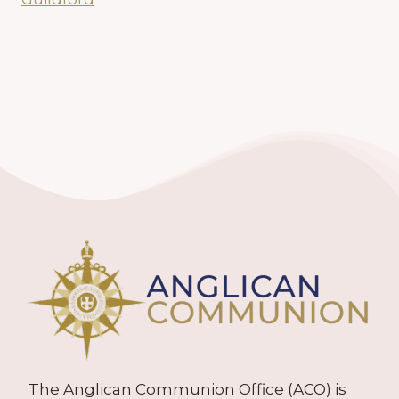
The Anglican Communion Office (ACO) is