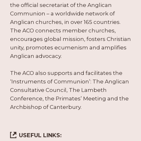
the official secretariat of the Anglican
Communion – a worldwide network of
Anglican churches, in over 165 countries.
The ACO connects member churches,
encourages global mission, fosters Christian
unity, promotes ecumenism and amplifies
Anglican advocacy.
The ACO also supports and facilitates the
‘Instruments of Communion’: The Anglican
Consultative Council, The Lambeth
Conference, the Primates’ Meeting and the
Archbishop of Canterbury.
USEFUL LINKS: