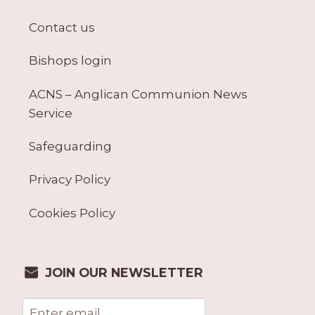
Contact us
Bishops login
ACNS – Anglican Communion News
Service
Safeguarding
Privacy Policy
Cookies Policy
JOIN OUR NEWSLETTER