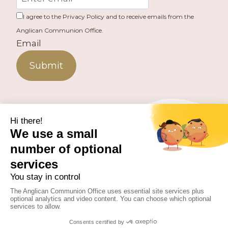
I agree to the Privacy Policy and to receive emails from the
Anglican Communion Office.
Email
Submit
PUBLISHED BY THE ANGLICAN COMMUNION OFFICE.
© 2026 ANGLICAN CONSULTATIVE COUNCIL. ALL
RIGHTS RESERVED.
WEBSITE BY
FUSION.PM
Facebook
X
Instagram