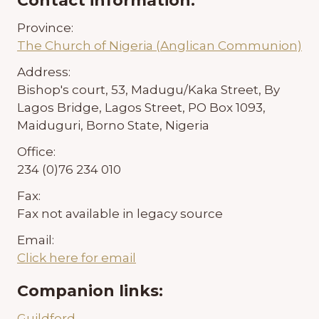
Contact information:
Province:
The Church of Nigeria (Anglican Communion)
Address:
Bishop's court, 53, Madugu/Kaka Street, By
Lagos Bridge, Lagos Street, PO Box 1093,
Maiduguri, Borno State, Nigeria
Office:
234 (0)76 234 010
Fax:
Fax not available in legacy source
Email:
Click here for email
Companion links:
Guildford