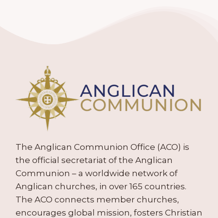
The Anglican Communion Office (ACO) is
the official secretariat of the Anglican
Communion – a worldwide network of
Anglican churches, in over 165 countries.
The ACO connects member churches,
encourages global mission, fosters Christian