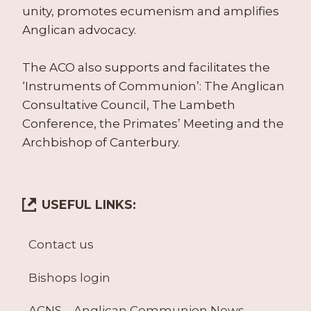
unity, promotes ecumenism and amplifies
Anglican advocacy.
The ACO also supports and facilitates the
‘Instruments of Communion’: The Anglican
Consultative Council, The Lambeth
Conference, the Primates’ Meeting and the
Archbishop of Canterbury.
USEFUL LINKS:
Contact us
Bishops login
ACNS – Anglican Communion News