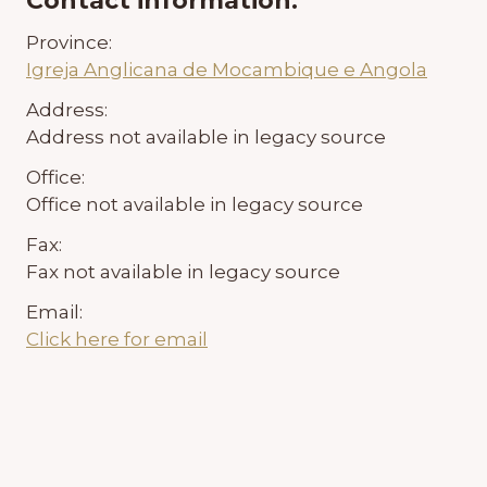
Contact information:
Province:
Igreja Anglicana de Mocambique e Angola
Address:
Address not available in legacy source
Office:
Office not available in legacy source
Fax:
Fax not available in legacy source
Email:
Click here for email