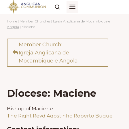
Skip
to
content
Home
|
Member Churches
|
Igreja Anglicana de Mocambique e
Angola
|
Maciene
Member Church:
Igreja Anglicana de
Mocambique e Angola
Diocese: Maciene
Bishop of Maciene:
The Right Revd Agostinho Roberto Buque