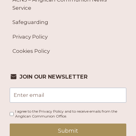
Service
Safeguarding
Privacy Policy
Cookies Policy
JOIN OUR NEWSLETTER
I agree to the Privacy Policy and to receive emails from the
Anglican Communion Office.
Submit