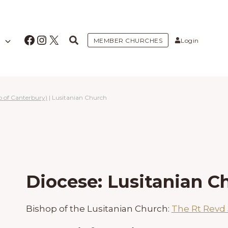
Facebook
Instagram
X
MEMBER CHURCHES
Login
p of Canterbury)
|
Lusitanian Church
Diocese: Lusitanian C
Bishop of the Lusitanian Church:
The Rt Revd 