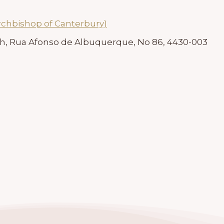
rchbishop of Canterbury)
ch, Rua Afonso de Albuquerque, No 86, 4430-003