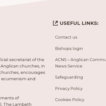
USEFUL LINKS:
Contact us
Bishops login
ACNS – Anglican Comm
ial secretariat of the
News Service
Anglican churches, in
 churches, encourages
Safeguarding
tes ecumenism and
Privacy Policy
ruments of
Cookies Policy
il, The Lambeth