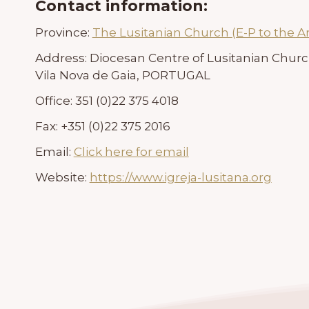
Contact information:
Province:
The Lusitanian Church (E-P to the A
Address:
Diocesan Centre of Lusitanian Chur
Vila Nova de Gaia, PORTUGAL
Office:
351 (0)22 375 4018
Fax:
+351 (0)22 375 2016
Email:
Click here for email
Website:
https://www.igreja-lusitana.org