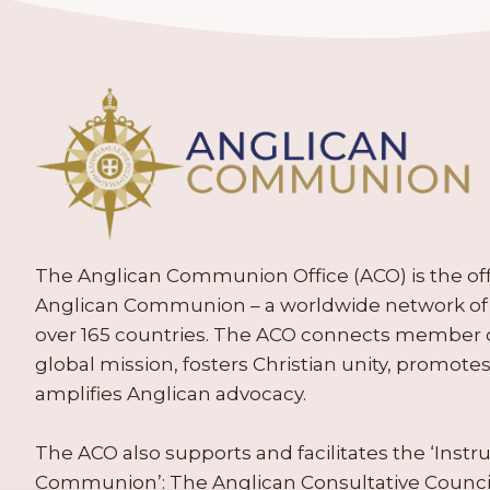
The Anglican Communion Office (ACO) is the offic
Anglican Communion – a worldwide network of 
over 165 countries. The ACO connects member
global mission, fosters Christian unity, promo
amplifies Anglican advocacy.
The ACO also supports and facilitates the ‘Inst
Communion’: The Anglican Consultative Counc