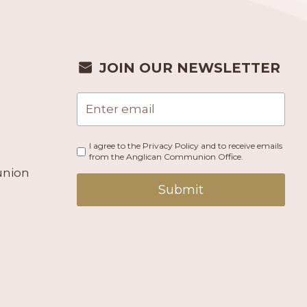
JOIN OUR NEWSLETTER
I agree to the Privacy Policy and to receive emails
from the Anglican Communion Office.
union
Submit