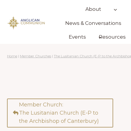
Skip
About
to
content
News & Conversations
Events
Resources
Home
|
Member Churches
|
The Lusitanian Church (E-P to the Archbisho
Member Church:
The Lusitanian Church (E-P to
the Archbishop of Canterbury)