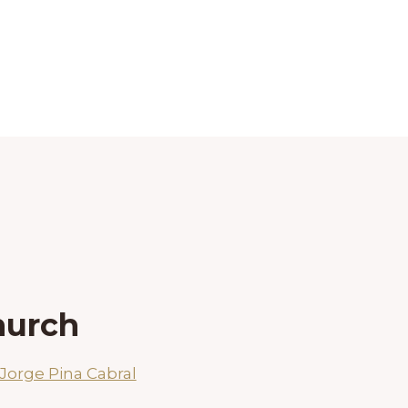
hurch
Jorge Pina Cabral