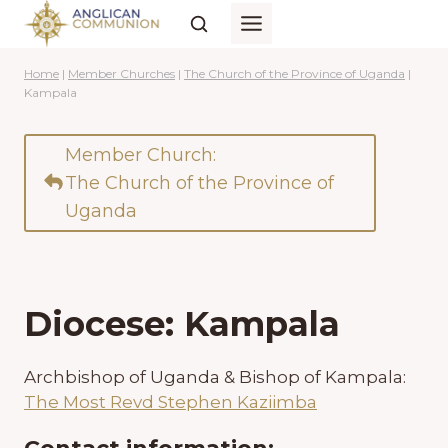
Skip
to
content
Home
|
Member Churches
|
The Church of the Province of Uganda
|
Kampala
Member Church:
The Church of the Province of
Uganda
Diocese: Kampala
Archbishop of Uganda & Bishop of Kampala:
The Most Revd Stephen Kaziimba