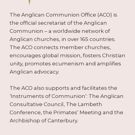
The Anglican Communion Office (ACO) is
the official secretariat of the Anglican
Communion – a worldwide network of
Anglican churches, in over 165 countries.
The ACO connects member churches,
encourages global mission, fosters Christian
unity, promotes ecumenism and amplifies
Anglican advocacy.
The ACO also supports and facilitates the
‘Instruments of Communion’: The Anglican
Consultative Council, The Lambeth
Conference, the Primates’ Meeting and the
Archbishop of Canterbury.