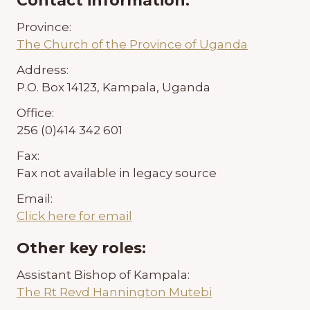
Contact information:
Province:
The Church of the Province of Uganda
Address:
P.O. Box 14123, Kampala, Uganda
Office:
256 (0)414 342 601
Fax:
Fax not available in legacy source
Email:
Click here for email
Other key roles:
Assistant Bishop of Kampala:
The Rt Revd Hannington Mutebi