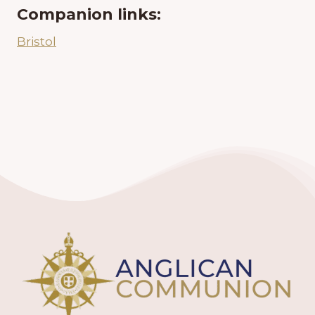
Companion links:
Bristol