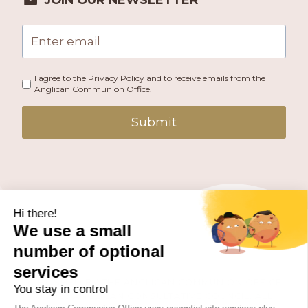
I agree to the Privacy Policy and to receive emails from the
Anglican Communion Office.
Submit
PUBLISHED BY THE ANGLICAN COMMUNION OFFICE.
© 2026 ANGLICAN CONSULTATIVE COUNCIL. ALL