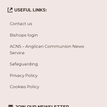
USEFUL LINKS:
Contact us
Bishops login
ACNS – Anglican Communion News
Service
Safeguarding
Privacy Policy
Cookies Policy
JOIN OUR NEWSLETTER