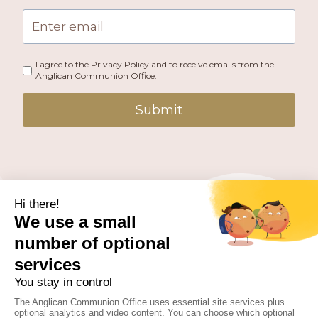
I agree to the Privacy Policy and to receive emails from the
Anglican Communion Office.
Submit
PUBLISHED BY THE ANGLICAN COMMUNION OFFICE.
© 2026 ANGLICAN CONSULTATIVE COUNCIL. ALL
RIGHTS RESERVED.
WEBSITE BY
FUSION.PM