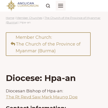
Skip
to
content
Home
|
Member Churches
|
The Church of the Province of Myanmar
(Burma)
|
Hpa-an
Member Church:
The Church of the Province of
Myanmar (Burma)
Diocese: Hpa-an
Diocesan Bishop of Hpa-an:
The Rt Revd Saw Mark Maung Doe