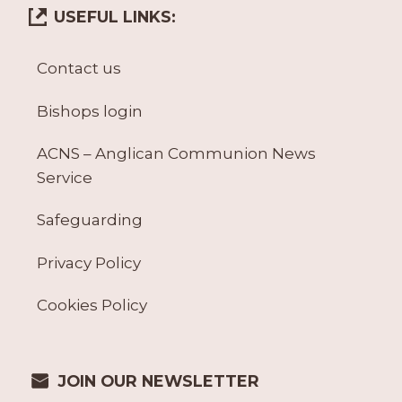
USEFUL LINKS:
Contact us
Bishops login
ACNS – Anglican Communion News
Service
Safeguarding
Privacy Policy
Cookies Policy
JOIN OUR NEWSLETTER