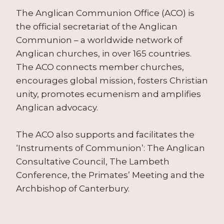
The Anglican Communion Office (ACO) is
the official secretariat of the Anglican
Communion – a worldwide network of
Anglican churches, in over 165 countries.
The ACO connects member churches,
encourages global mission, fosters Christian
unity, promotes ecumenism and amplifies
Anglican advocacy.
The ACO also supports and facilitates the
‘Instruments of Communion’: The Anglican
Consultative Council, The Lambeth
Conference, the Primates’ Meeting and the
Archbishop of Canterbury.