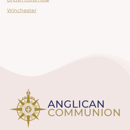
Winchester