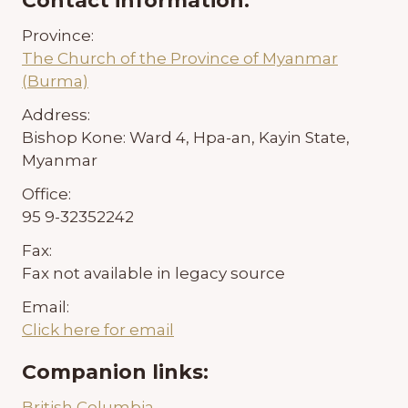
Contact information:
Province:
The Church of the Province of Myanmar
(Burma)
Address:
Bishop Kone: Ward 4, Hpa-an, Kayin State,
Myanmar
Office:
95 9-32352242
Fax:
Fax not available in legacy source
Email:
Click here for email
Companion links:
British Columbia