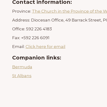
Contact information:
Province:
The Church in the Province of the W
Address:
Diocesan Office, 49 Barrack Street,
Office:
592 226 4183
Fax:
+592 226 6091
Email:
Click here for email
Companion links:
Bermuda
St Albans