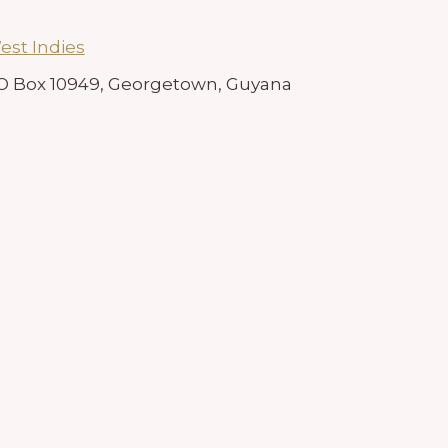
est Indies
 PO Box 10949, Georgetown, Guyana