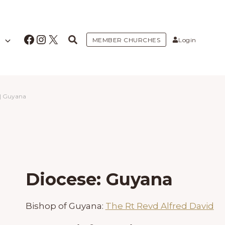
Facebook
Instagram
X
MEMBER CHURCHES
Login
|
Guyana
Diocese: Guyana
Bishop of Guyana:
The Rt Revd Alfred David