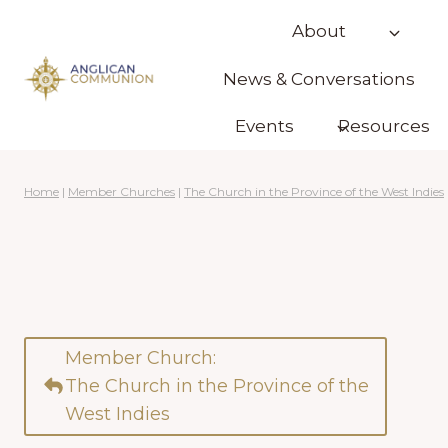
Skip
About
to
content
News & Conversations
Events
Resources
Home
|
Member Churches
|
The Church in the Province of the West Indies
Member Church:
The Church in the Province of the
West Indies