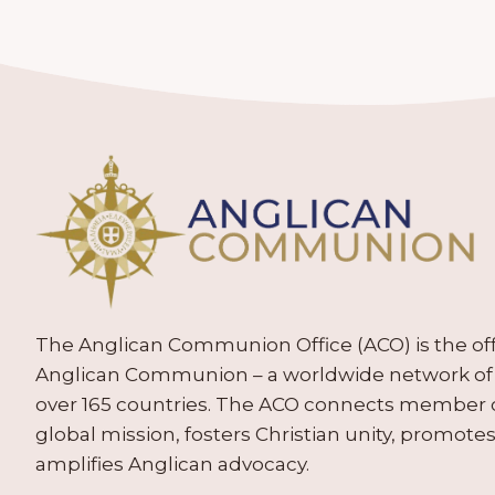
The Anglican Communion Office (ACO) is the offic
Anglican Communion – a worldwide network of 
over 165 countries. The ACO connects member
global mission, fosters Christian unity, promo
amplifies Anglican advocacy.