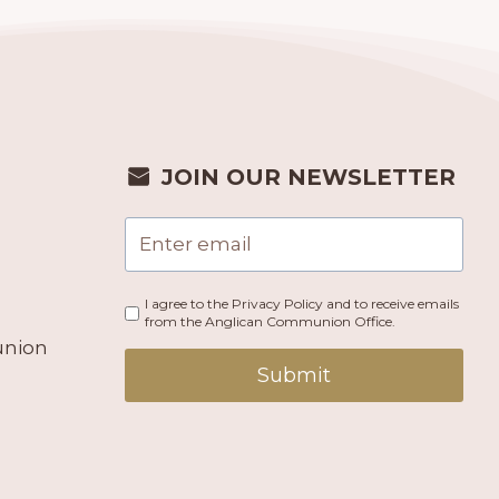
JOIN OUR NEWSLETTER
I agree to the Privacy Policy and to receive emails
from the Anglican Communion Office.
union
Submit