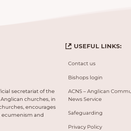
USEFUL LINKS:
Contact us
Bishops login
ACNS – Anglican Comm
ial secretariat of the
News Service
Anglican churches, in
 churches, encourages
Safeguarding
tes ecumenism and
Privacy Policy